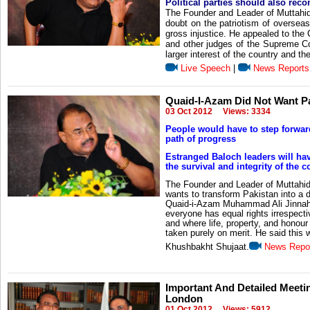
Political parties should also reco
The Founder and Leader of Muttahi
doubt on the patriotism of overseas
gross injustice. He appealed to th
and other judges of the Supreme Cou
larger interest of the country and the
Live Speech
|
News Reports
Quaid-I-Azam Did Not Want Pak
03 Oct 2012
Views: 3334
People would have to step forwar
path of progress
Estranged Baloch leaders will hav
the survival and integrity of the c
The Founder and Leader of Muttahi
wants to transform Pakistan into a de
Quaid-i-Azam Muhammad Ali Jinnah.
everyone has equal rights irrespectiv
and where life, property, and honou
taken purely on merit. He said this 
Khushbakht Shujaat.
News Repo
Important And Detailed Meeti
London
01 Oct 2012
Views: 5912