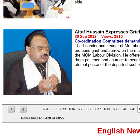
side.
Altaf Hussain Expresses Gri
30 Sep 2012
Views: 3810
Co-ordination Committee demands 
The Founder and Leader of Muttah
profound grief and sorrow on the ma
the MQM Labour Division. He offered
them patience and courage to bear th
eternal peace of the departed soul 
...
631
632
633
634
635
636
637
638
639
640
641
News
6411
to
6420
of
6855
English Ne