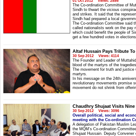
01 Oct 2012
Views: 2886
The Co-ordination Committee of Mu
Sindh to thwart the vicious conspira
and strikes. It said that the represen
Sindh had prepared a local governme
The Co-ordination Committee said th
called nationalists work on the pay
which could benefit the people of Sin
get a few hundred votes in elections
Altaf Hussain Pays Tribute T
30 Sep 2012
Views: 4114
The Founder and Leader of Muttahi
blood of the martyrs of the tragedi
The movement for truth and justice w
martyrs.
In his message on the 24th anniversa
revolutionary movements promise su
movement do not shrink from offerin
Chaudhry Shujaat Visits Nine
30 Sep 2012
Views: 3096
Overall political, social and eco
meeting with the Co-ordination 
A delegation of Pakistan Muslim Le
the MQM’s Co-ordination Committee.
Shujaat Hussain. Deputy Convener o