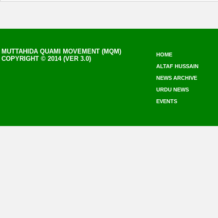
MUTTAHIDA QUAMI MOVEMENT (MQM)
HOME
COPYRIGHT © 2014 (VER 3.0)
ALTAF HUSSAIN
NEWS ARCHIVE
URDU NEWS
EVENTS