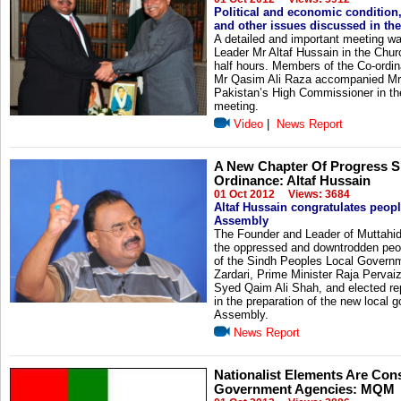
Political and economic condition,
and other issues discussed in th
A detailed and important meeting w
Leader Mr Altaf Hussain in the Churc
half hours. Members of the Co-ord
Mr Qasim Ali Raza accompanied Mr 
Pakistan’s High Commissioner in t
meeting.
Video
|
News Report
A New Chapter Of Progress S
Ordinance: Altaf Hussain
01 Oct 2012
Views: 3684
Altaf Hussain congratulates peop
Assembly
The Founder and Leader of Muttahi
the oppressed and downtrodden peopl
of the Sindh Peoples Local Governme
Zardari, Prime Minister Raja Pervai
Syed Qaim Ali Shah, and elected re
in the preparation of the new local
Assembly.
News Report
Nationalist Elements Are Con
Government Agencies: MQM