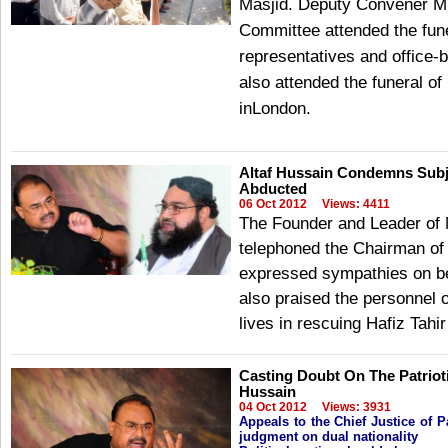
Masjid. Deputy Convener M
Committee attended the fune
representatives and office
also attended the funeral 
inLondon.
Altaf Hussain Condemns Subjec
Abducted
06 Oct 2012
Views: 4411
The Founder and Leader of
telephoned the Chairman of 
expressed sympathies on bei
also praised the personnel of
lives in rescuing Hafiz Tahi
Casting Doubt On The Patrioti
Hussain
04 Oct 2012
Views: 3931
Appeals to the Chief Justice of 
judgment on dual nationality