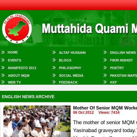
HOME
ALTAF HUSSAIN
ENGLISH NEWS
EVENTS
BLOGS
FIKRI NISHIST
MANIFESTO 2013
PHILOSOPHY
POETRY
ABOUT MQM
SOCIAL MEDIA
PAKISTAN MAPS
WEB TV
FEEDBACK
KKF
ENGLISH NEWS ARCHIVE
Mother Of Senior MQM Worker
06 Oct 2012
Views: 7434
The mother of senior MQM w
Yasinabad graveyard today