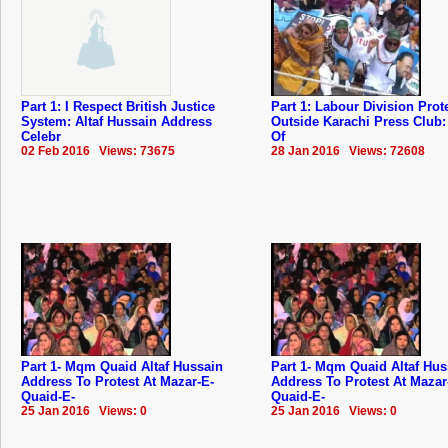
Part 1: I Respect British Justice
Part 1: Labour Division Prot
System: Altaf Hussain Address
Outside Karachi Press Club
Celebr
Of
02 Feb 2016 Views: 73675
28 Jan 2016 Views: 72608
Part 1- Mqm Quaid Altaf Hussain
Part 1- Mqm Quaid Altaf Hus
Address To Protest At Mazar-E-
Address To Protest At Mazar
Quaid-E-
Quaid-E-
25 Jan 2016 Views: 0
25 Jan 2016 Views: 0