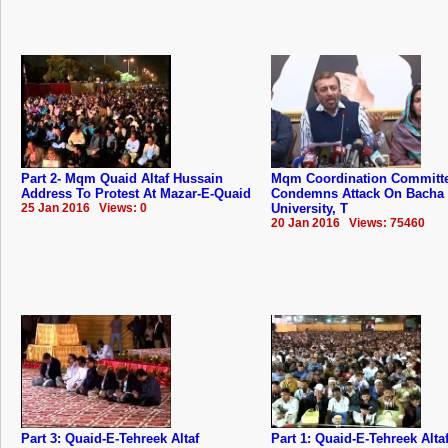
Part 2- Mqm Quaid Altaf Hussain
Mqm Coordination Committ
Address To Protest At Mazar-E-Quaid
Condemns Attack On Bacha
25 Jan 2016 Views: 0
University, T
20 Jan 2016 Views: 75460
Part 3: Quaid-E-Tehreek Altaf
Part 1: Quaid-E-Tehreek Alta