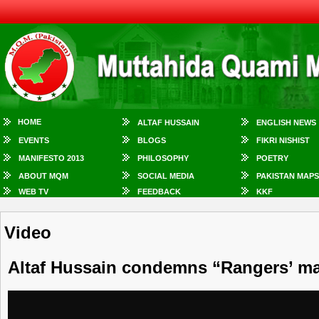
HOME
ALTAF HUSSAIN
ENGLISH NEWS
EVENTS
BLOGS
FIKRI NISHIST
MANIFESTO 2013
PHILOSOPHY
POETRY
ABOUT MQM
SOCIAL MEDIA
PAKISTAN MAPS
WEB TV
FEEDBACK
KKF
Video
Altaf Hussain condemns “Rangers’ ma