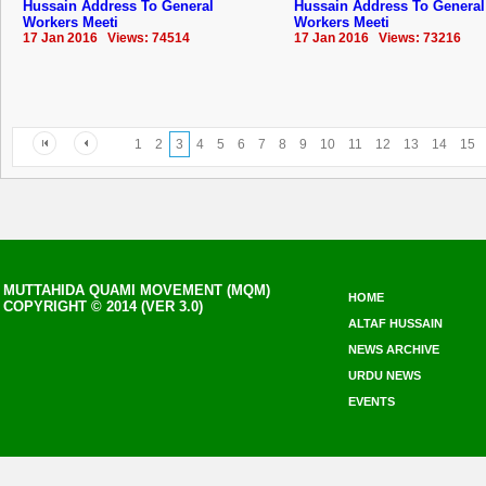
Hussain Address To General
Hussain Address To General
Workers Meeti
Workers Meeti
17 Jan 2016 Views: 74514
17 Jan 2016 Views: 73216
1
2
3
4
5
6
7
8
9
10
11
12
13
14
15
MUTTAHIDA QUAMI MOVEMENT (MQM)
HOME
COPYRIGHT © 2014 (VER 3.0)
ALTAF HUSSAIN
NEWS ARCHIVE
URDU NEWS
EVENTS