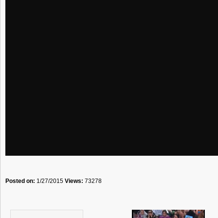
Posted on:
1/27/2015
Views:
73278