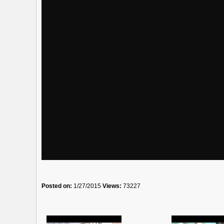
Posted on:
1/27/2015
Views:
73227