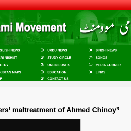
GLISH NEWS
URDU NEWS
SINDHI NEWS
KRI NISHIST
STUDY CIRCLE
SONGS
ETRY
ONLINE UNITS
MEDIA CORNER
KISTAN MAPS
EDUCATION
LINKS
F
CONTACT US
rs’ maltreatment of Ahmed Chinoy”