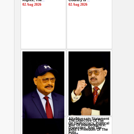
Rights; The
...
Country Is
...
02 Aug 2026
02 Aug 2026
AltafHussain Statement
The Objective Of The
Gen-Z Of Pakistan
On Democracy, Political
War Of Independence:
Should Play Role To End
Dynasties, And The
India's Freedom Or The
Oppression : Altaf
Futu
...