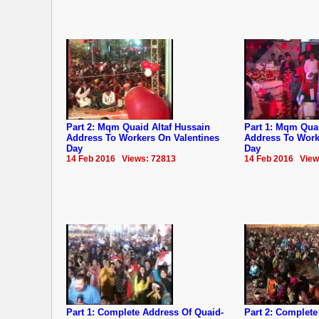
Part 2: Mqm Quaid Altaf Hussain
Part 1: Mqm Quai
Address To Workers On Valentines
Address To Work
Day
Day
14 Feb 2016 Views: 72813
14 Feb 2016 View
Part 1: Complete Address Of Quaid-
Part 2: Complete