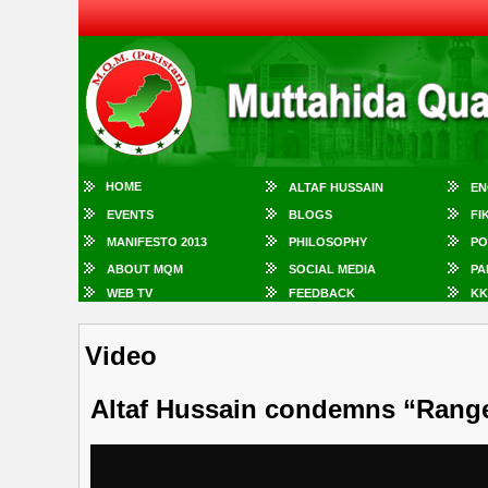
HOME
ALTAF HUSSAIN
EN
EVENTS
BLOGS
FI
MANIFESTO 2013
PHILOSOPHY
PO
ABOUT MQM
SOCIAL MEDIA
PA
WEB TV
FEEDBACK
KK
Video
Altaf Hussain condemns “Range