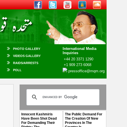
International Media
PHOTO GALLERY
Inquiries
VIDEOS GALLERY
+44 20 3371 1290
RAIDS/ARRESTS
+1 909 273 6068
POLL
pressoffice@mqm.org
Innocent Kashmiris
The Public Demand For
Have Been Shot Dead
The Creation Of New
For Demanding Their
Provinces In The