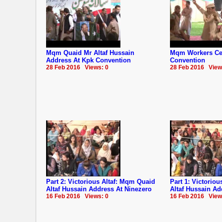
Mqm Quaid Mr Altaf Hussain
Mqm Workers Cel
Address At Kpk Convention
Convention
28 Feb 2016 Views: 0
28 Feb 2016 View
Part 2: Victorious Altaf: Mqm Quaid
Part 1: Victorio
Altaf Hussain Address At Ninezero
Altaf Hussain Ad
16 Feb 2016 Views: 0
16 Feb 2016 View