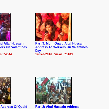
d Altaf Hussain
Part 3: Mqm Quaid Altaf Hussain
ers On Valentines
Address To Workers On Valentines
Day
s: 74344
14 Feb 2016 Views: 73103
 Address Of Quaid-
Part 2: Altaf Hussain Address