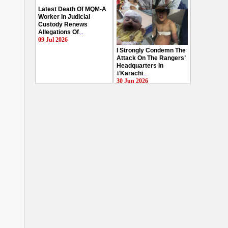
Latest Death Of MQM-A
Worker In Judicial
Custody Renews
Allegations Of
...
09 Jul 2026
I Strongly Condemn The
Attack On The Rangers’
Headquarters In
#Karachi
...
30 Jun 2026