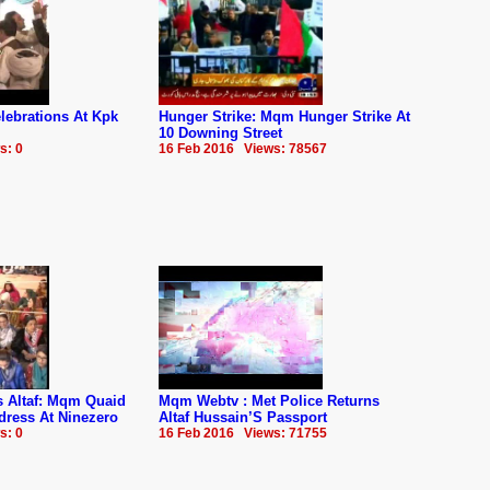
ebrations At Kpk
Hunger Strike: Mqm Hunger Strike At
10 Downing Street
s: 0
16 Feb 2016 Views: 78567
us Altaf: Mqm Quaid
Mqm Webtv : Met Police Returns
dress At Ninezero
Altaf Hussain’S Passport
s: 0
16 Feb 2016 Views: 71755