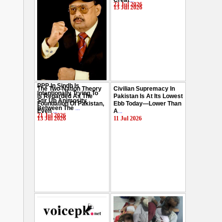
Creat
...
Hussain
...
23 Jul 2026
13 Jul 2026
29 Jul 2026
PPP In Sindh Is
The Two-Nation Theory
Civilian Supremacy In
Intentionally Trying To
Is Regarded As The
Pakistan Is At Its Lowest
Stir Up Animosity
Foundation Of Pakistan,
Ebb Today—Lower Than
Between The
...
Even
...
A
...
21 Jul 2026
13 Jul 2026
11 Jul 2026