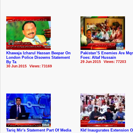
Khawaja Izharul Hassan Beepar On
Pakistan’S Enemies Are Mq
London Police Disowns Statement
Foes: Altaf Hussain
By Ta
29 Jun 2015 Views: 77203
30 Jun 2015 Views: 73169
Tariq Mir's Statement Part Of Media
Kkf Inaugurates Extension O