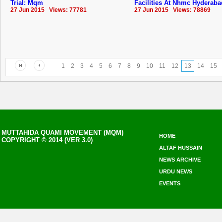
Trial: Mqm
Facilities At Nhmc ‪Hyderaba
27 Jun 2015 Views: 77781
27 Jun 2015 Views: 78869
1
2
3
4
5
6
7
8
9
10
11
12
13
14
15
MUTTAHIDA QUAMI MOVEMENT (MQM)
HOME
COPYRIGHT © 2014 (VER 3.0)
ALTAF HUSSAIN
NEWS ARCHIVE
URDU NEWS
EVENTS