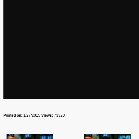
Posted on:
1/27/2015
Views:
73320