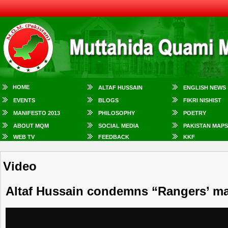
HOME
ALTAF HUSSAIN
ENGLISH NEWS
EVENTS
BLOGS
FIKRI NISHIST
MANIFESTO 2013
PHILOSOPHY
POETRY
ABOUT MQM
SOCIAL MEDIA
PAKISTAN MAPS
WEB TV
FEEDBACK
KKF
Video
Altaf Hussain condemns “Rangers’ ma