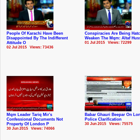
People Of Karachi Have Been
Conspiracies Are Being Hat
Disappointed By The Indifferent
Weaken The Mqm: Altaf Hus
Attitude O
01 Jul 2015 Views: 72299
02 Jul 2015 Views: 73436
Mqm Leader Tariq Mir's
Babar Ghauri Beepar On Lo
Confessional Documents Not
Police Clarification
Property Of London P
30 Jun 2015 Views: 75575
30 Jun 2015 Views: 74066