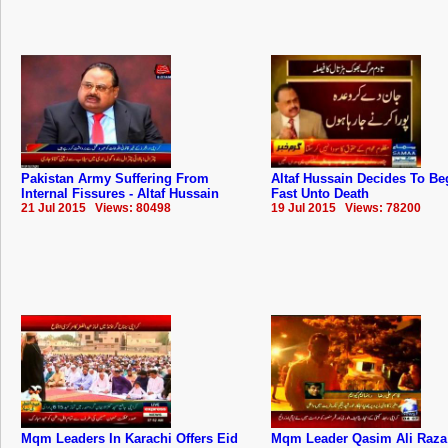
Pakistan Army Suffering From
Altaf Hussain Decides To Be
Internal Fissures - Altaf Hussain
Fast Unto Death
21 Jul 2015 Views: 80498
19 Jul 2015 Views: 78200
Mqm Leaders In Karachi Offers Eid
Mqm Leader Qasim Ali Raza