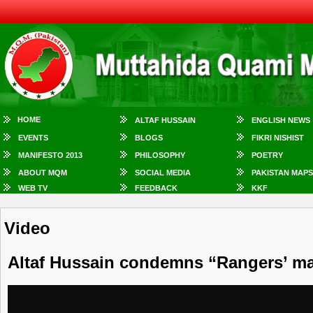
HOME
ALTAF HUSSAIN
ENGLISH NEWS
EVENTS
BLOGS
FIKRI NISHIST
MANIFESTO 2013
PHILOSOPHY
POETRY
ABOUT MQM
SOCIAL MEDIA
PAKISTAN MAPS
WEB TV
FEEDBACK
KKF
Video
Altaf Hussain condemns “Rangers’ ma