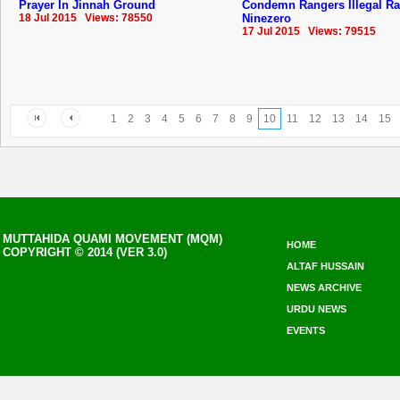
Prayer In Jinnah Ground
Condemn Rangers Illegal Ra
18 Jul 2015 Views: 78550
Ninezero
17 Jul 2015 Views: 79515
1
2
3
4
5
6
7
8
9
10
11
12
13
14
15
MUTTAHIDA QUAMI MOVEMENT (MQM)
HOME
COPYRIGHT © 2014 (VER 3.0)
ALTAF HUSSAIN
NEWS ARCHIVE
URDU NEWS
EVENTS