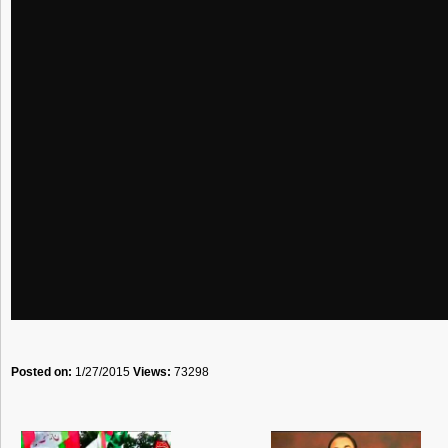
Posted on:
1/27/2015
Views:
73298