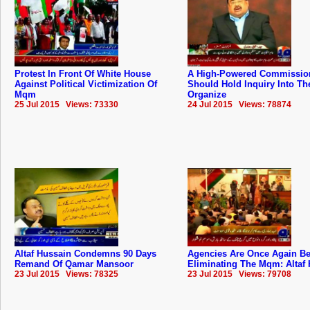
Protest In Front Of White House
A High-Powered Commissio
Against Political Victimization Of
Should Hold Inquiry Into The
Mqm
Organize
25 Jul 2015 Views: 73330
24 Jul 2015 Views: 78874
Altaf Hussain Condemns 90 Days
Agencies Are Once Again B
Remand Of Qamar Mansoor
Eliminating The Mqm: Altaf
23 Jul 2015 Views: 78325
23 Jul 2015 Views: 79708