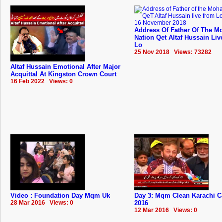
Address Of Father Of The Mo
Nation Qet Altaf Hussain Li
Lo
25 Nov 2018 Views: 73282
Altaf Hussain Emotional After Major
Acquittal At Kingston Crown Court
16 Feb 2022 Views: 0
Video : Foundation Day Mqm Uk
Day 3: Mqm Clean Karachi 
28 Mar 2016 Views: 0
2016
12 Mar 2016 Views: 0