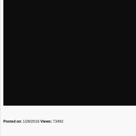
Posted on:
1/28/2016
Views:
73492