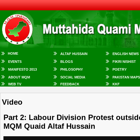
HOME
ALTAF HUSSAIN
ENGLISH NEWS
EVENTS
BLOGS
FIKRI NISHIST
MANIFESTO 2013
PHILOSOPHY
POETRY
ABOUT MQM
SOCIAL MEDIA
PAKISTAN MAPS
WEB TV
FEEDBACK
KKF
Video
Part 2: Labour Division Protest outsi
MQM Quaid Altaf Hussain