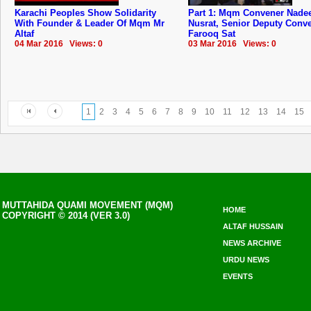
Karachi Peoples Show Solidarity
Part 1: Mqm Convener Nad
With Founder & Leader Of Mqm Mr
Nusrat, Senior Deputy Conv
Altaf
Farooq Sat
04 Mar 2016 Views: 0
03 Mar 2016 Views: 0
1
2
3
4
5
6
7
8
9
10
11
12
13
14
15
MUTTAHIDA QUAMI MOVEMENT (MQM)
HOME
COPYRIGHT © 2014 (VER 3.0)
ALTAF HUSSAIN
NEWS ARCHIVE
URDU NEWS
EVENTS