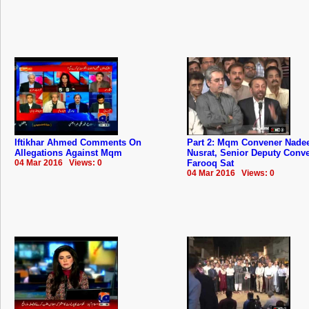
Iftikhar Ahmed Comments On
Part 2: Mqm Convener Nad
Allegations Against Mqm
Nusrat, Senior Deputy Conv
04 Mar 2016 Views: 0
Farooq Sat
04 Mar 2016 Views: 0