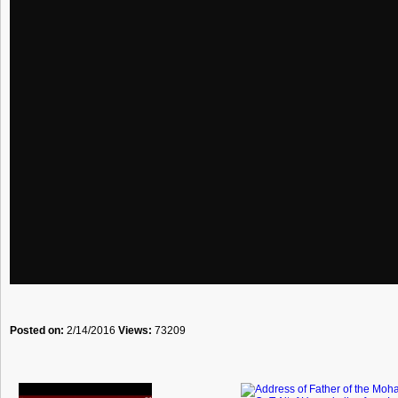
Posted on:
2/14/2016
Views:
73209