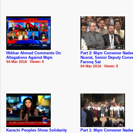
Iftikhar Ahmed Comments On
Part 2: Mqm Convener Nad
Allegations Against Mqm
Nusrat, Senior Deputy Conv
04 Mar 2016 Views: 0
Farooq Sat
04 Mar 2016 Views: 0
Karachi Peoples Show Solidarity
Part 1: Mqm Convener Nad