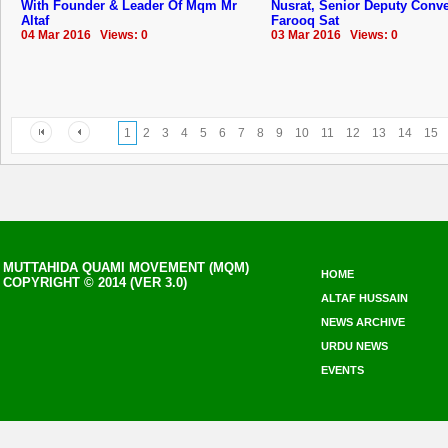
With Founder & Leader Of Mqm Mr
Nusrat, Senior Deputy Conv
Altaf
Farooq Sat
04 Mar 2016 Views: 0
03 Mar 2016 Views: 0
1
2
3
4
5
6
7
8
9
10
11
12
13
14
15
MUTTAHIDA QUAMI MOVEMENT (MQM)
HOME
COPYRIGHT © 2014 (VER 3.0)
ALTAF HUSSAIN
NEWS ARCHIVE
URDU NEWS
EVENTS