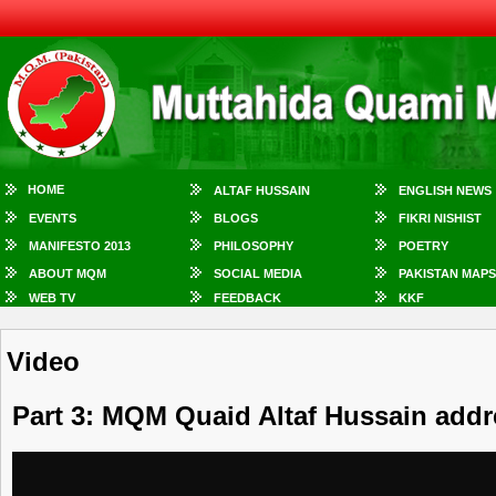
HOME
ALTAF HUSSAIN
ENGLISH NEWS
EVENTS
BLOGS
FIKRI NISHIST
MANIFESTO 2013
PHILOSOPHY
POETRY
ABOUT MQM
SOCIAL MEDIA
PAKISTAN MAPS
WEB TV
FEEDBACK
KKF
Video
Part 3: MQM Quaid Altaf Hussain addr