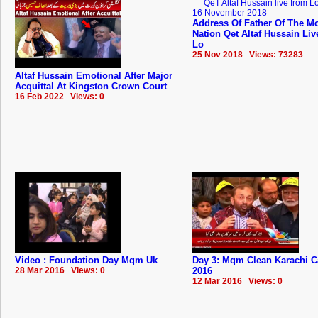
Address Of Father Of The Mo
Nation Qet Altaf Hussain Li
Lo
25 Nov 2018 Views: 73283
Altaf Hussain Emotional After Major
Acquittal At Kingston Crown Court
16 Feb 2022 Views: 0
Video : Foundation Day Mqm Uk
Day 3: Mqm Clean Karachi 
28 Mar 2016 Views: 0
2016
12 Mar 2016 Views: 0