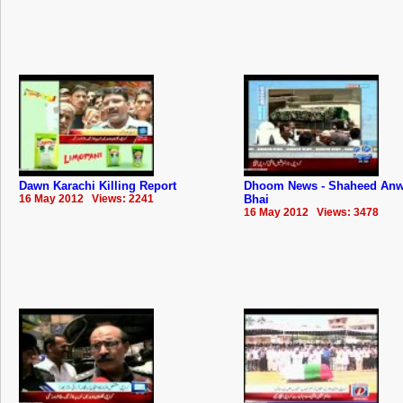
Dawn Karachi Killing Report
Dhoom News - Shaheed Anw
16 May 2012 Views: 2241
Bhai
16 May 2012 Views: 3478