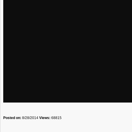
Posted on:
8/28/2014
Views:
68815