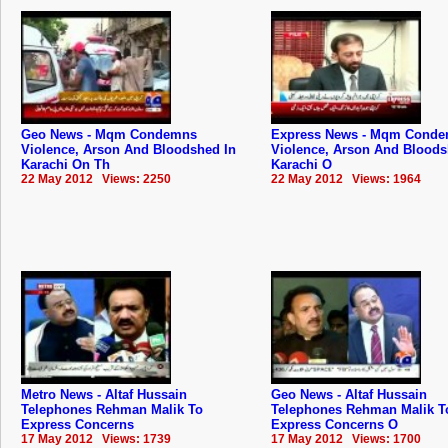
Geo News - Mqm Condemns
Express News - Mqm Cond
Violence, Arson And Bloodshed In
Violence, Arson And Bloods
Karachi On Th
Karachi O
22 May 2012 Views: 2250
22 May 2012 Views: 1964
Metro News - Altaf Hussain
Geo News - Altaf Hussain
Telephones Rehman Malik To
Telephones Rehman Malik T
Express Concerns
Express Concerns O
17 May 2012 Views: 1739
17 May 2012 Views: 1700