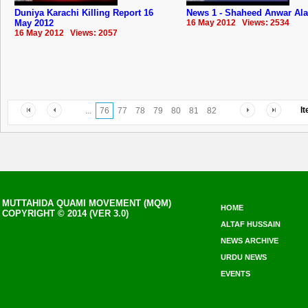
Duniya Karachi Killing Report 16
News 1 - Shaheed Anwar Al
May 2012
16 May 2012 Views: 2534
16 May 2012 Views: 2057
I
...
76
77
78
79
80
81
82
MUTTAHIDA QUAMI MOVEMENT (MQM)
HOME
COPYRIGHT © 2014 (VER 3.0)
ALTAF HUSSAIN
NEWS ARCHIVE
URDU NEWS
EVENTS