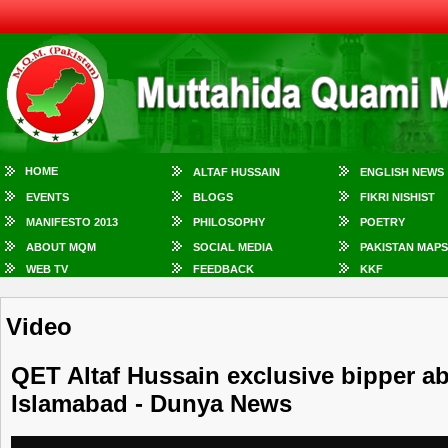
HOME
ALTAF HUSSAIN
ENGLISH NEWS
EVENTS
BLOGS
FIKRI NISHIST
MANIFESTO 2013
PHILOSOPHY
POETRY
ABOUT MQM
SOCIAL MEDIA
PAKISTAN MAPS
WEB TV
FEEDBACK
KKF
Video
QET Altaf Hussain exclusive bipper a
Islamabad - Dunya News