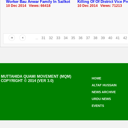
Worker Bau Anwar Family In Sailkot
Killing Of Of District Vice P
10 Dec 2014 Views: 66418
10 Dec 2014 Views: 71213
...
31
32
33
34
35
36
37
38
39
40
41
42
MUTTAHIDA QUAMI MOVEMENT (MQM)
HOME
COPYRIGHT © 2014 (VER 3.0)
ALTAF HUSSAIN
NEWS ARCHIVE
URDU NEWS
EVENTS