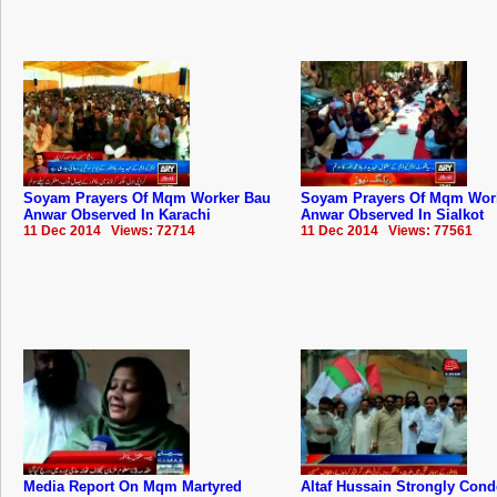
Soyam Prayers Of Mqm Worker Bau
Soyam Prayers Of Mqm Wor
Anwar Observed In Karachi
Anwar Observed In Sialkot
11 Dec 2014 Views: 72714
11 Dec 2014 Views: 77561
Media Report On Mqm Martyred
Altaf Hussain Strongly Co