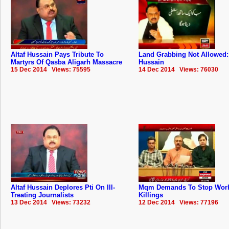
Altaf Hussain Pays Tribute To
Land Grabbing Not Allowed: 
Martyrs Of Qasba Aligarh Massacre
Hussain
15 Dec 2014 Views: 75595
14 Dec 2014 Views: 76030
Altaf Hussain Deplores Pti On Ill-
Mqm Demands To Stop Wor
Treating Journalists
Killings
13 Dec 2014 Views: 73232
12 Dec 2014 Views: 77196