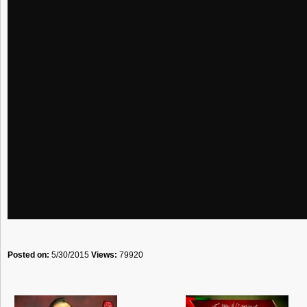
Posted on:
5/30/2015
Views:
79920