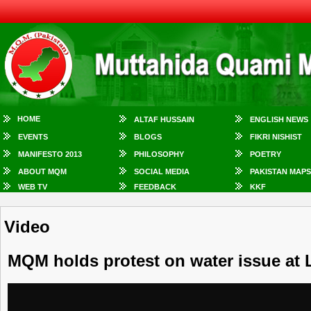
HOME
ALTAF HUSSAIN
ENGLISH NEWS
EVENTS
BLOGS
FIKRI NISHIST
MANIFESTO 2013
PHILOSOPHY
POETRY
ABOUT MQM
SOCIAL MEDIA
PAKISTAN MAPS
WEB TV
FEEDBACK
KKF
Video
MQM holds protest on water issue at 