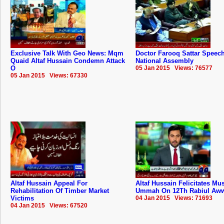
Exclusive Talk With Geo News: Mqm
Doctor Farooq Sattar Speech
Quaid Altaf Hussain Condemn Attack
National Assembly
O
05 Jan 2015 Views: 76577
05 Jan 2015 Views: 67330
Altaf Hussain Appeal For
Altaf Hussain Felicitates Mu
Rehabilitation Of Timber Market
Ummah On 12Th Rabiul Aw
Victims
04 Jan 2015 Views: 71693
04 Jan 2015 Views: 67520