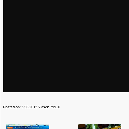
Posted on:
5/30/2015
Views:
79910