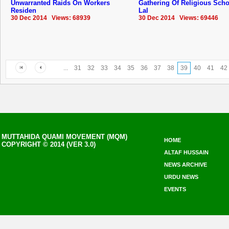
Unwarranted Raids On Workers
Gathering Of Religious Scho
Residen
Lal
30 Dec 2014 Views: 68939
30 Dec 2014 Views: 69446
...
31
32
33
34
35
36
37
38
39
40
41
42
MUTTAHIDA QUAMI MOVEMENT (MQM)
HOME
COPYRIGHT © 2014 (VER 3.0)
ALTAF HUSSAIN
NEWS ARCHIVE
URDU NEWS
EVENTS