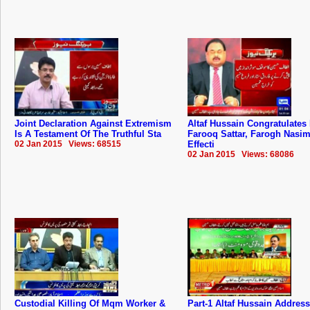
Joint Declaration Against Extremism
Altaf Hussain Congratulates
Is A Testament Of The Truthful Sta
Farooq Sattar, Farogh Nasim
02 Jan 2015 Views: 68515
Effecti
02 Jan 2015 Views: 68086
Custodial Killing Of Mqm Worker &
Part-1 Altaf Hussain Addres