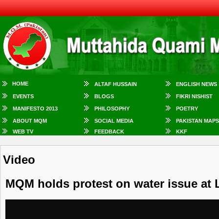
HOME
ALTAF HUSSAIN
ENGLISH NEWS
EVENTS
BLOGS
FIKRI NISHIST
MANIFESTO 2013
PHILOSOPHY
POETRY
ABOUT MQM
SOCIAL MEDIA
PAKISTAN MAPS
WEB TV
FEEDBACK
KKF
Video
MQM holds protest on water issue at 