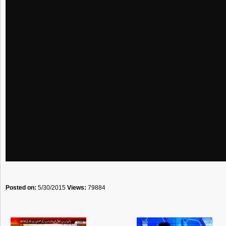
Posted on:
5/30/2015
Views:
79884