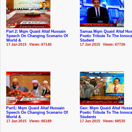
Part 2: Mqm Quaid Altaf Hussain
Samaa Mqm Quaid Altaf Hus
Speech On Changing Scenario Of
Poetic Tribute To The Innoc
World &
Student
17 Jan 2015 Views: 67140
17 Jan 2015 Views: 67726
Part1: Mqm Quaid Altaf Hussain
Geo: Mqm Quaid Altaf Hussa
Speech On Changing Scenario Of
Poetic Tribute To The Innoc
World &
Students
17 Jan 2015 Views: 66189
17 Jan 2015 Views: 68535