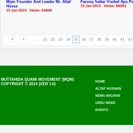
Mqm Founder And Leader Mr. Altaf
Farooq Sattar Visited Aps 
Hussa
15 Jan 2015 Views: 68093
15 Jan 2015 Views: 64846
...
31
32
33
34
35
36
37
38
39
40
41
42
MUTTAHIDA QUAMI MOVEMENT (MQM)
HOME
COPYRIGHT © 2014 (VER 3.0)
ALTAF HUSSAIN
NEWS ARCHIVE
URDU NEWS
EVENTS