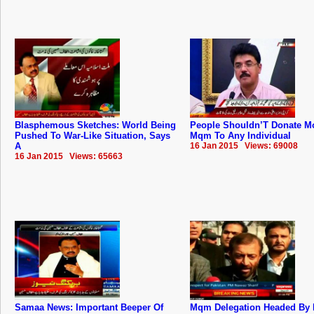
Blasphemous Sketches: World Being
People Shouldn’T Donate M
Pushed To War-Like Situation, Says
Mqm To Any Individual
A
16 Jan 2015 Views: 69008
16 Jan 2015 Views: 65663
Samaa News: Important Beeper Of
Mqm Delegation Headed By 