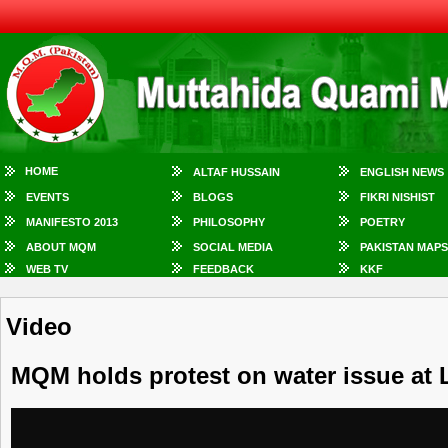
HOME
ALTAF HUSSAIN
ENGLISH NEWS
EVENTS
BLOGS
FIKRI NISHIST
MANIFESTO 2013
PHILOSOPHY
POETRY
ABOUT MQM
SOCIAL MEDIA
PAKISTAN MAPS
WEB TV
FEEDBACK
KKF
Video
MQM holds protest on water issue at 