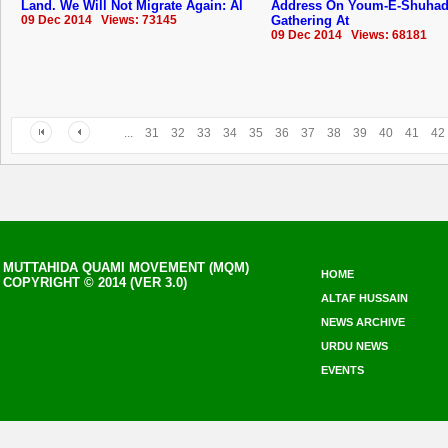
Land. We Will Not Migrate Again: Al
Address On Youm-E-Shuha
09 Dec 2014 Views: 73145
Gathering At
09 Dec 2014 Views: 68181
...
31
32
33
34
35
36
37
38
39
40
41
42
MUTTAHIDA QUAMI MOVEMENT (MQM)
HOME
COPYRIGHT © 2014 (VER 3.0)
ALTAF HUSSAIN
NEWS ARCHIVE
URDU NEWS
EVENTS