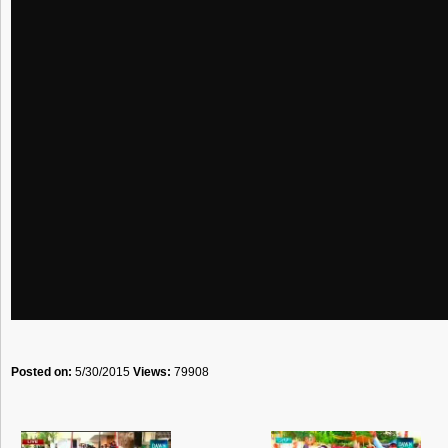
Posted on:
5/30/2015
Views:
79908