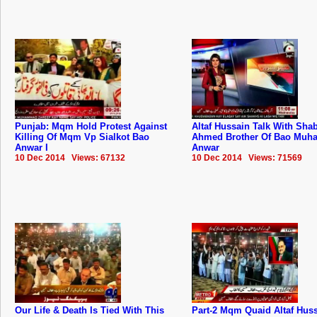
Punjab: Mqm Hold Protest Against
Altaf Hussain Talk With Sha
Killing Of Mqm Vp Sialkot Bao
Ahmed Brother Of Bao Mu
Anwar I
Anwar
10 Dec 2014 Views: 67132
10 Dec 2014 Views: 71569
Our Life & Death Is Tied With This
Part-2 Mqm Quaid Altaf Hus