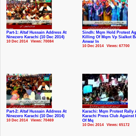
Part-1: Altaf Hussain Address At
Sindh: Mqm Hold Protest Ag
Ninezero Karachi (10 Dec 2014)
Killing Of Mqm Vp Sialkot B
10 Dec 2014 Views: 70084
Anwar In
10 Dec 2014 Views: 67700
Part-2: Altaf Hussain Address At
Karachi: Mqm Protest Rally 
Ninezero Karachi (10 Dec 2014)
Karachi Press Club Against 
10 Dec 2014 Views: 70469
Of Mq
10 Dec 2014 Views: 65172