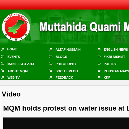
HOME
ALTAF HUSSAIN
ENGLISH NEWS
EVENTS
BLOGS
FIKRI NISHIST
MANIFESTO 2013
PHILOSOPHY
POETRY
ABOUT MQM
SOCIAL MEDIA
PAKISTAN MAPS
WEB TV
FEEDBACK
KKF
Video
MQM holds protest on water issue at 