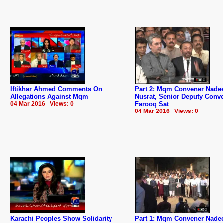
Iftikhar Ahmed Comments On
Part 2: Mqm Convener Nad
Allegations Against Mqm
Nusrat, Senior Deputy Conv
04 Mar 2016 Views: 0
Farooq Sat
04 Mar 2016 Views: 0
Karachi Peoples Show Solidarity
Part 1: Mqm Convener Nad