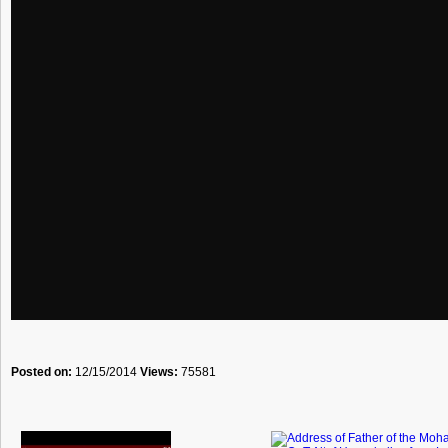
Posted on:
12/15/2014
Views:
75581