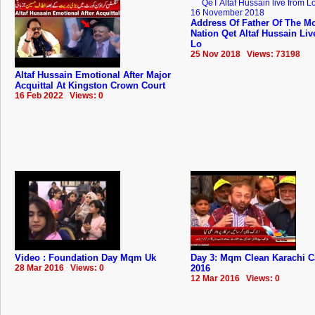
Address Of Father Of The Mo
Nation Qet Altaf Hussain Li
Lo
25 Nov 2018 Views: 73198
Altaf Hussain Emotional After Major
Acquittal At Kingston Crown Court
16 Feb 2022 Views: 0
Video : Foundation Day Mqm Uk
Day 3: Mqm Clean Karachi 
28 Mar 2016 Views: 0
2016
12 Mar 2016 Views: 0