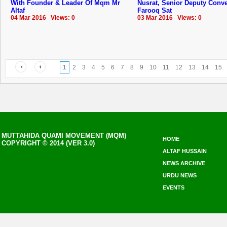
With Founder & Leader Of Mqm Mr
Nusrat, Senior Deputy Conv
Altaf
Farooq Sat
04 Mar 2016 Views: 0
03 Mar 2016 Views: 0
1
2
3
4
5
6
7
8
9
10
11
12
13
14
15
MUTTAHIDA QUAMI MOVEMENT (MQM)
HOME
COPYRIGHT © 2014 (VER 3.0)
ALTAF HUSSAIN
NEWS ARCHIVE
URDU NEWS
EVENTS