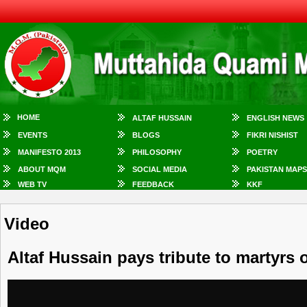
HOME
ALTAF HUSSAIN
ENGLISH NEWS
EVENTS
BLOGS
FIKRI NISHIST
MANIFESTO 2013
PHILOSOPHY
POETRY
ABOUT MQM
SOCIAL MEDIA
PAKISTAN MAPS
WEB TV
FEEDBACK
KKF
Video
Altaf Hussain pays tribute to martyrs