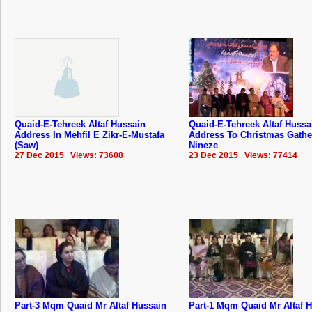
Quaid-E-Tehreek Altaf Hussain
Quaid-E-Tehreek Altaf Hussa
Address In Mehfil E Zikr-E-Mustafa
Address To Christmas Gathe
(Saw)
Nineze
27 Dec 2015 Views: 73608
23 Dec 2015 Views: 77414
Part-3 Mqm Quaid Mr Altaf Hussain
Part-1 Mqm Quaid Mr Altaf 