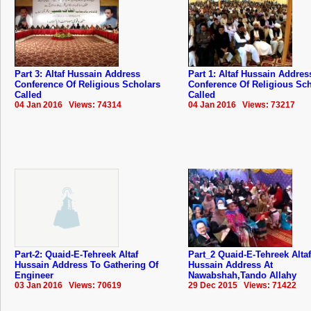
Part 3: Altaf Hussain Address
Part 1: Altaf Hussain Addres
Conference Of Religious Scholars
Conference Of Religious Sc
Called
Called
04 Jan 2016 Views: 74314
04 Jan 2016 Views: 73217
Part-2: Quaid-E-Tehreek Altaf
Part_2 Quaid-E-Tehreek Altaf
Hussain Address To Gathering Of
Hussain Address At
Engineer
Nawabshah,Tando Allahy
03 Jan 2016 Views: 70619
29 Dec 2015 Views: 71422