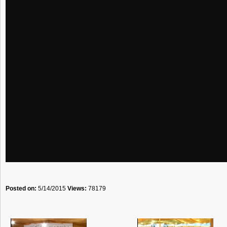
Posted on:
5/14/2015
Views:
78179