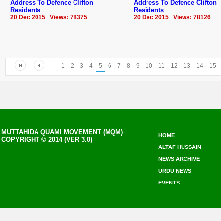
Address To Defence Clifton
Address To Defence Clifton
Residents
Residents
20 Dec 2015 Views: 78375
20 Dec 2015 Views: 78126
1
2
3
4
5
6
7
8
9
10
11
12
13
14
15
MUTTAHIDA QUAMI MOVEMENT (MQM)
HOME
COPYRIGHT © 2014 (VER 3.0)
ALTAF HUSSAIN
NEWS ARCHIVE
URDU NEWS
EVENTS