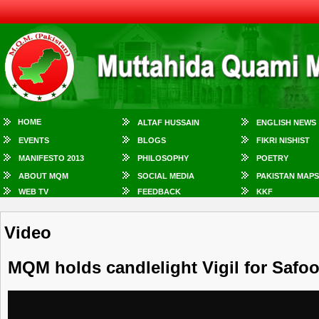
HOME
ALTAF HUSSAIN
ENGLISH NEWS
EVENTS
BLOGS
FIKRI NISHIST
MANIFESTO 2013
PHILOSOPHY
POETRY
ABOUT MQM
SOCIAL MEDIA
PAKISTAN MAPS
WEB TV
FEEDBACK
KKF
Video
MQM holds candlelight Vigil for Safo