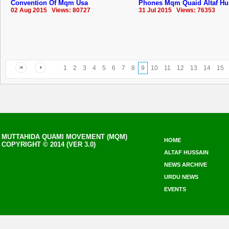
Convention Of Mqm Usa
Phones Mqm Quaid Altaf Hu
02 Aug 2015 Views: 80727
31 Jul 2015 Views: 76353
1
2
3
4
5
6
7
8
9
10
11
12
13
14
15
MUTTAHIDA QUAMI MOVEMENT (MQM)
HOME
COPYRIGHT © 2014 (VER 3.0)
ALTAF HUSSAIN
NEWS ARCHIVE
URDU NEWS
EVENTS