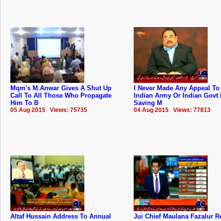
Mqm's M.Anwar Gives A Shut Up
I Never Made Any Appeal To
Call To All Those Who Propagate
Indian Army Or Indian Govt 
Him To B
Saving M
05 Aug 2015 Views: 75735
04 Aug 2015 Views: 77813
Altaf Hussain Address To Annual
Jui Chief Maulana Fazalur 