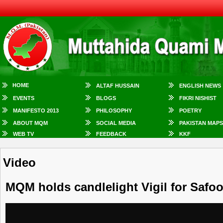
HOME
ALTAF HUSSAIN
ENGLISH NEWS
EVENTS
BLOGS
FIKRI NISHIST
MANIFESTO 2013
PHILOSOPHY
POETRY
ABOUT MQM
SOCIAL MEDIA
PAKISTAN MAPS
WEB TV
FEEDBACK
KKF
Video
MQM holds candlelight Vigil for Safo