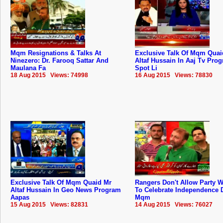
Mqm Resignations & Talks At
Exclusive Talk Of Mqm Quai
Ninezero: Dr. Farooq Sattar And
Altaf Hussain In Aaj Tv Pro
Maulana Fa
Spot Li
18 Aug 2015 Views: 74998
16 Aug 2015 Views: 78830
Exclusive Talk Of Mqm Quaid Mr
Rangers Don't Allow Party 
Altaf Hussain In Geo News Program
To Celebrate Independence 
Aapas
Mqm
15 Aug 2015 Views: 82831
14 Aug 2015 Views: 76027