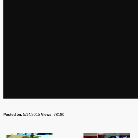
Posted on:
5/14/2015
Views:
78180