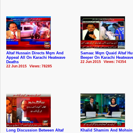
Altaf Hussain Directs Mqm And
Samaa: Mqm Quaid Altaf Hu
Appeal All On Karachi Heatwave
Beeper On Karachi Heatwave
Deaths
22 Jun 2015 Views: 74354
22 Jun 2015 Views: 78285
Long Discussion Between Altaf
Khalid Shamim And Mohsin