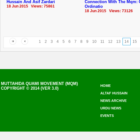
Hussain And Asif Zardari
Connection With The Mqm: 
18 Jun 2015 Views: 75861
Ordinatio
18 Jun 2015 Views: 73126
1
2
3
4
5
6
7
8
9
10
11
12
13
14
15
MUTTAHIDA QUAMI MOVEMENT (MQM)
HOME
COPYRIGHT © 2014 (VER 3.0)
ALTAF HUSSAIN
NEWS ARCHIVE
URDU NEWS
EVENTS