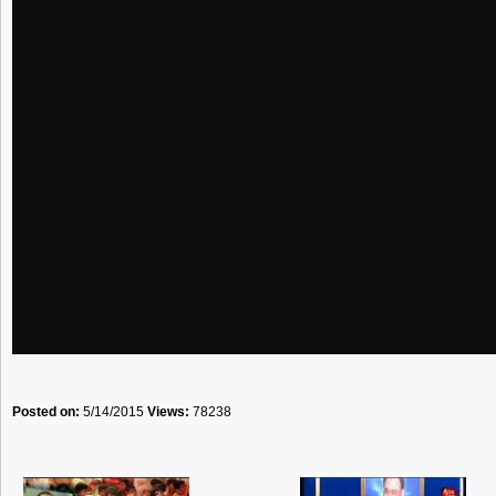
Posted on:
5/14/2015
Views:
78238