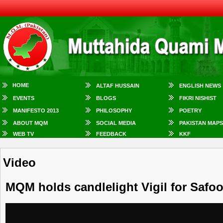
HOME
ALTAF HUSSAIN
ENGLISH NEWS
EVENTS
BLOGS
FIKRI NISHIST
MANIFESTO 2013
PHILOSOPHY
POETRY
ABOUT MQM
SOCIAL MEDIA
PAKISTAN MAPS
WEB TV
FEEDBACK
KKF
Video
MQM holds candlelight Vigil for Safo