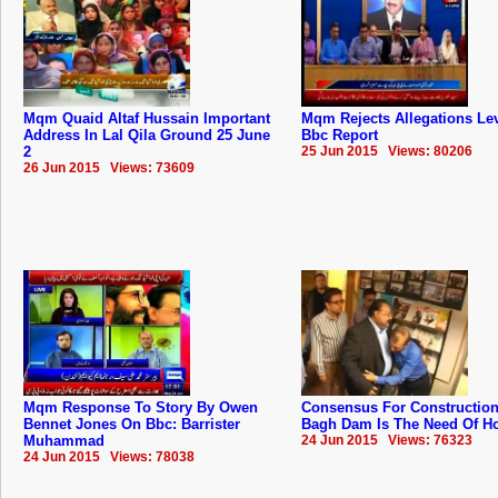
Mqm Quaid Altaf Hussain Important
Mqm Rejects Allegations Lev
Address In Lal Qila Ground 25 June
Bbc Report
2
25 Jun 2015 Views: 80206
26 Jun 2015 Views: 73609
Mqm Response To Story By Owen
Consensus For Construction
Bennet Jones On Bbc: Barrister
Bagh Dam Is The Need Of Hou
Muhammad
24 Jun 2015 Views: 76323
24 Jun 2015 Views: 78038