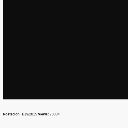
Posted on:
1/19/2015
Views:
70334