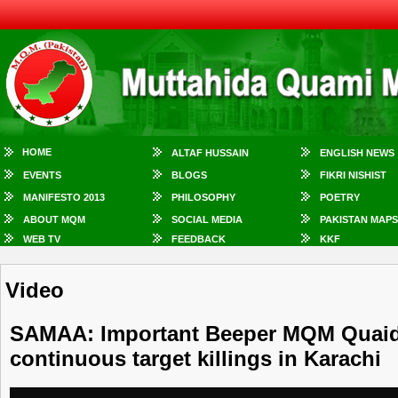
HOME
ALTAF HUSSAIN
ENGLISH NEWS
EVENTS
BLOGS
FIKRI NISHIST
MANIFESTO 2013
PHILOSOPHY
POETRY
ABOUT MQM
SOCIAL MEDIA
PAKISTAN MAPS
WEB TV
FEEDBACK
KKF
Video
SAMAA: Important Beeper MQM Quaid 
continuous target killings in Karachi