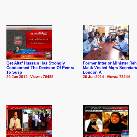
Qet Altaf Hussain Has Strongly
Former Interior Minister Re
Condemned The Decision Of Pemra
Malik Visited Mqm Secretari
To Susp
London A
20 Jun 2014 Views: 70485
20 Jun 2014 Views: 73244