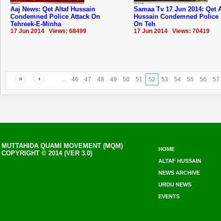
Aaj News: Qet Altaf Hussain
Samaa Tv 17 Jun 2014: Qet A
Condemned Police Attack On
Hussain Condemned Police 
Tehreek-E-Minha
On Teh
17 Jun 2014 Views: 68499
17 Jun 2014 Views: 70419
...
46
47
48
49
50
51
52
53
54
55
56
57
MUTTAHIDA QUAMI MOVEMENT (MQM)
HOME
COPYRIGHT © 2014 (VER 3.0)
ALTAF HUSSAIN
NEWS ARCHIVE
URDU NEWS
EVENTS