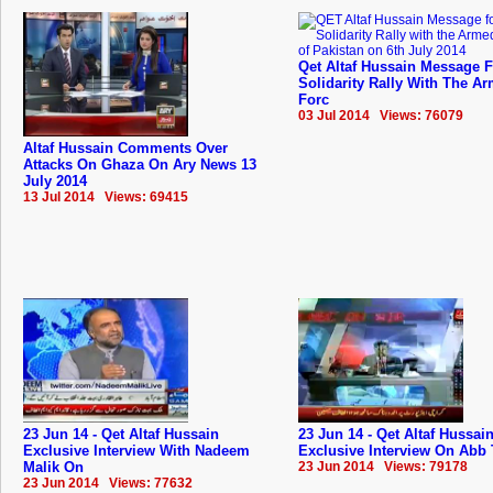
Qet Altaf Hussain Message 
Solidarity Rally With The A
Forc
03 Jul 2014 Views: 76079
Altaf Hussain Comments Over
Attacks On Ghaza On Ary News 13
July 2014
13 Jul 2014 Views: 69415
23 Jun 14 - Qet Altaf Hussain
23 Jun 14 - Qet Altaf Hussai
Exclusive Interview With Nadeem
Exclusive Interview On Abb 
Malik On
23 Jun 2014 Views: 79178
23 Jun 2014 Views: 77632