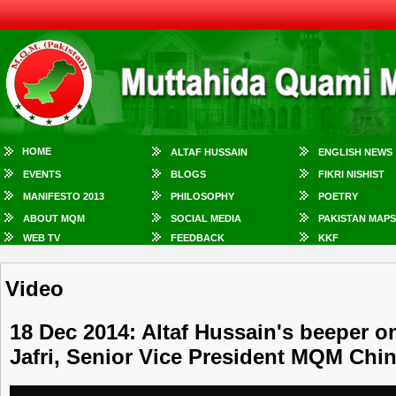
HOME
ALTAF HUSSAIN
ENGLISH NEWS
EVENTS
BLOGS
FIKRI NISHIST
MANIFESTO 2013
PHILOSOPHY
POETRY
ABOUT MQM
SOCIAL MEDIA
PAKISTAN MAPS
WEB TV
FEEDBACK
KKF
Video
18 Dec 2014: Altaf Hussain's beeper on
Jafri, Senior Vice President MQM Chi