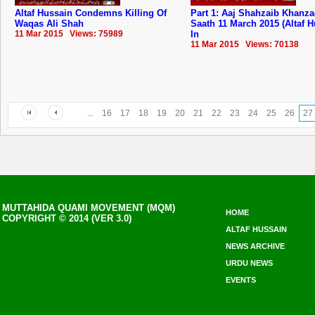
Altaf Hussain Condemns Killing Of
Part 1: Aaj Shahzaib Khanz
Waqas Ali Shah
Saath 11 March 2015 (Altaf 
11 Mar 2015 Views: 75989
In
11 Mar 2015 Views: 70138
...
16
17
18
19
20
21
22
23
24
25
26
27
MUTTAHIDA QUAMI MOVEMENT (MQM)
HOME
COPYRIGHT © 2014 (VER 3.0)
ALTAF HUSSAIN
NEWS ARCHIVE
URDU NEWS
EVENTS