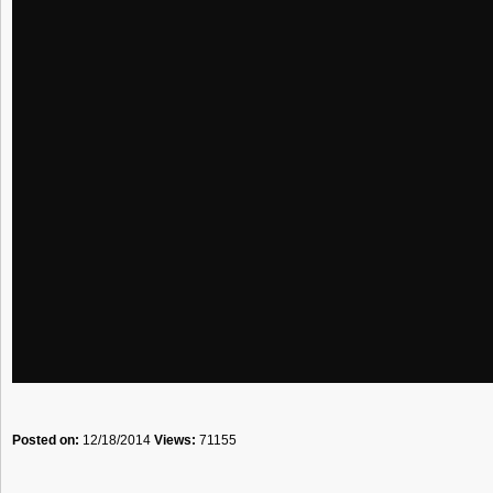
Posted on:
12/18/2014
Views:
71155