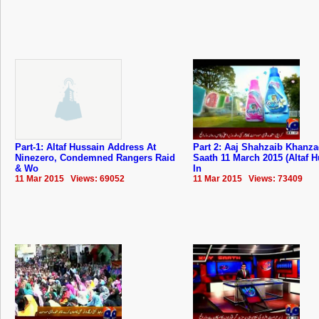
Part-1: Altaf Hussain Address At
Part 2: Aaj Shahzaib Khanz
Ninezero, Condemned Rangers Raid
Saath 11 March 2015 (Altaf 
& Wo
In
11 Mar 2015 Views: 69052
11 Mar 2015 Views: 73409