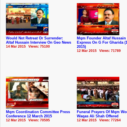
Would Not Retreat Or Surrender:
Mqm Founder Altaf Hussain 
Altaf Hussain Interview On Geo News
Express On G For Gharida (
14 Mar 2015 Views: 75100
2015)
12 Mar 2015 Views: 71789
Mqm Coordination Committee Press
Funeral Prayers Of Mqm Wo
Conference 12 March 2015
Waqas Ali Shah Offered
12 Mar 2015 Views: 70595
12 Mar 2015 Views: 77264