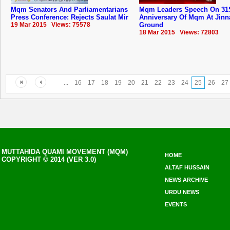
Mqm Senators And Parliamentarians
Mqm Leaders Speech On 31
Press Conference: Rejects Saulat Mir
Anniversary Of ‪‎Mqm‬ At Jin
19 Mar 2015 Views: 75578
Ground
18 Mar 2015 Views: 72803
...
16
17
18
19
20
21
22
23
24
25
26
27
MUTTAHIDA QUAMI MOVEMENT (MQM)
HOME
COPYRIGHT © 2014 (VER 3.0)
ALTAF HUSSAIN
NEWS ARCHIVE
URDU NEWS
EVENTS