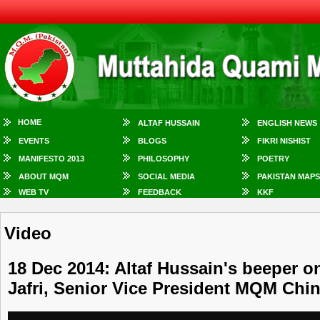
HOME
ALTAF HUSSAIN
ENGLISH NEWS
EVENTS
BLOGS
FIKRI NISHIST
MANIFESTO 2013
PHILOSOPHY
POETRY
ABOUT MQM
SOCIAL MEDIA
PAKISTAN MAPS
WEB TV
FEEDBACK
KKF
Video
18 Dec 2014: Altaf Hussain's beeper on
Jafri, Senior Vice President MQM Chi