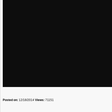
Posted on:
12/18/2014
Views:
71151