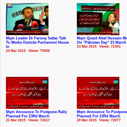
Mqm Leader Dr Farooq Sattar Talk
Mqm Quaid Altaf Hussain M
To Media Outside Parliament House
On "Pakistan Day" 23 March
In
23 Mar 2015 Views: 72351
24 Mar 2015 Views: 75006
Mqm Announce To Postpone Rally
Mqm Announce To Postpone
Planned For 23Rd March
Planned For 23Rd March
21 Mar 2015 Views: 72817
20 Mar 2015 Views: 72077