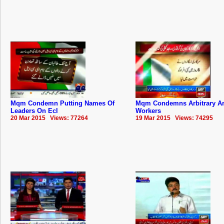
Mqm Condemn Putting Names Of
Mqm Condemns Arbitrary Ar
Leaders On Ecl
Workers
20 Mar 2015 Views: 77264
19 Mar 2015 Views: 74295