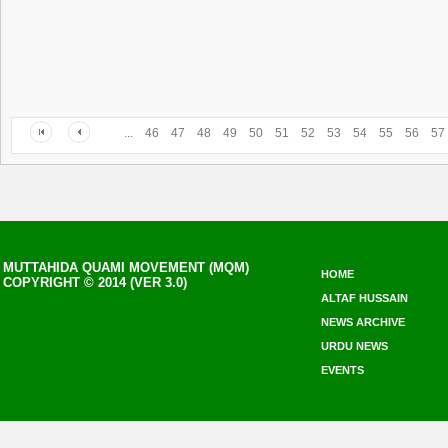
...
46
47
48
49
50
51
52
53
54
55
56
57
MUTTAHIDA QUAMI MOVEMENT (MQM)
HOME
COPYRIGHT © 2014 (VER 3.0)
ALTAF HUSSAIN
NEWS ARCHIVE
URDU NEWS
EVENTS