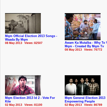
Mqm Official Election 2013 Songs -
Waada By Mqm
Awam Ka Mutalba - Why To 
08 May 2013 Views: 82507
Mqm - Created By Mqm Tv
08 May 2013 Views: 76772
Mqm Election 2013 Id 2 - Vote For
Mqm General Election 2013
Kite
Empowering People
02 May 2013 Views: 81100
02 May 2013 Views: 86789