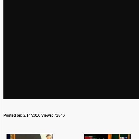
Posted on:
2/14/2016
Views:
72846