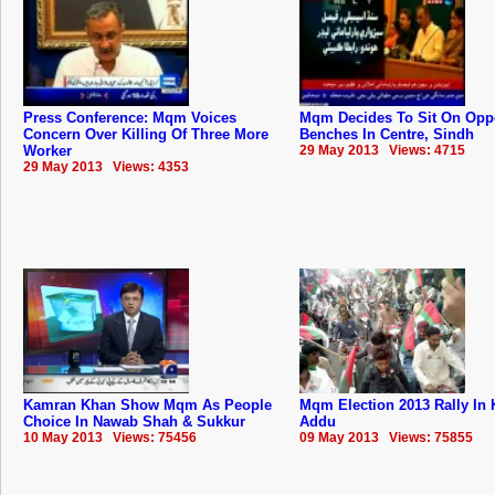
Press Conference: Mqm Voices
Mqm Decides To Sit On Opp
Concern Over Killing Of Three More
Benches In Centre, Sindh
Worker
29 May 2013 Views: 4715
29 May 2013 Views: 4353
Kamran Khan Show Mqm As People
Mqm Election 2013 Rally In 
Choice In Nawab Shah & Sukkur
Addu
10 May 2013 Views: 75456
09 May 2013 Views: 75855