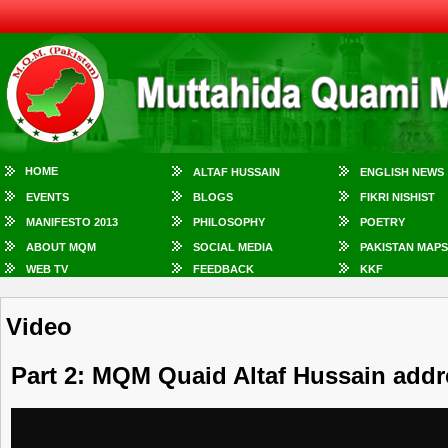
HOME
ALTAF HUSSAIN
ENGLISH NEWS
EVENTS
BLOGS
FIKRI NISHIST
MANIFESTO 2013
PHILOSOPHY
POETRY
ABOUT MQM
SOCIAL MEDIA
PAKISTAN MAPS
WEB TV
FEEDBACK
KKF
Video
Part 2: MQM Quaid Altaf Hussain addr