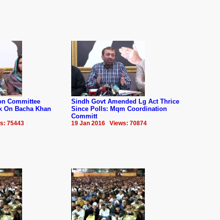
on Committee
Sindh Govt Amended Lg Act Thrice
k On Bacha Khan
Since Polls: Mqm Coordination
Committ
s: 75443
19 Jan 2016 Views: 70874