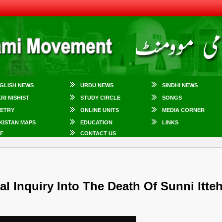
GLISH NEWS
URDU NEWS
SINDHI NEWS
KRI NISHIST
STUDY CIRCLE
SONGS
ETRY
ONLINE UNITS
MEDIA CORNER
KISTAN MAPS
EDUCATION
LINKS
F
CONTACT US
 Inquiry Into The Death Of Sunni Itte