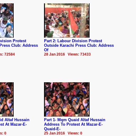
vision Protest
Part 2: Labour Division Protest
 Press Club: Address
Outside Karachi Press Club: Address
Of
s: 72584
28 Jan 2016 Views: 73433
d Altaf Hussain
Part 1- Mqm Quaid Altaf Hussain
st At Mazar-E-
Address To Protest At Mazar-E-
Quaid-E-
s: 0
25 Jan 2016 Views: 0