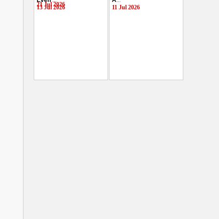
Even
...
A
...
21 Jul 2026
13 Jul 2026
11 Jul 2026