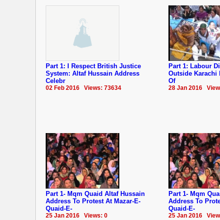
Part 1: I Respect British Justice
Part 1: Labour Di
System: Altaf Hussain Address
Outside Karachi
Celebr
Of
02 Feb 2016 Views: 73634
28 Jan 2016 View
Part 1- Mqm Quaid Altaf Hussain
Part 1- Mqm Quai
Address To Protest At Mazar-E-
Address To Prote
Quaid-E-
Quaid-E-
25 Jan 2016 Views: 0
25 Jan 2016 View