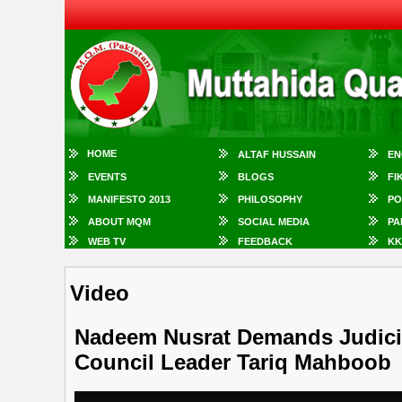
HOME
ALTAF HUSSAIN
EN
EVENTS
BLOGS
FI
MANIFESTO 2013
PHILOSOPHY
PO
ABOUT MQM
SOCIAL MEDIA
PA
WEB TV
FEEDBACK
KK
Video
Nadeem Nusrat Demands Judicial
Council Leader Tariq Mahboob