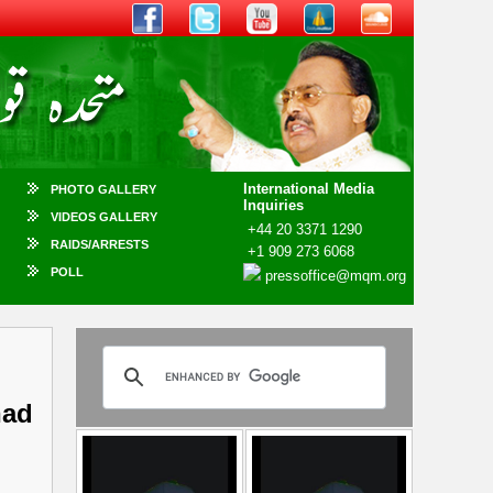
International Media
PHOTO GALLERY
Inquiries
VIDEOS GALLERY
+44 20 3371 1290
RAIDS/ARRESTS
+1 909 273 6068
POLL
pressoffice@mqm.org
had