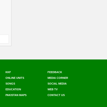
KKF
FEEDBACK
ONLINE UNITS
MEDIA CORNER
SONGS
SOCIAL MEDIA
EDUCATION
WEB TV
PAKISTAN MAPS
CONTACT US