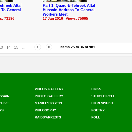
ehreek Altaf
Part 1: Quaid-E-Tehreek Altaf
 To General
Hussain Address To General
Workers Meeti
s: 73186
17 Jan 2016 Views: 75665
Items
25
to
36
of
981
13
14
15
...
VIDEOS GALLERY
LINKS
SSAIN
PHOTO GALLERY
STUDY CIRCLE
CHIVE
MANIFESTO 2013
FIKRI NISHIST
WS
PHILOSOPHY
POETRY
RAIDS/ARRESTS
POLL