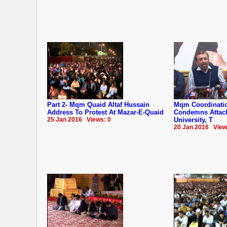
Part 2- Mqm Quaid Altaf Hussain
Mqm Coordinati
Address To Protest At Mazar-E-Quaid
Condemns Attac
25 Jan 2016 Views: 0
University, T
20 Jan 2016 View