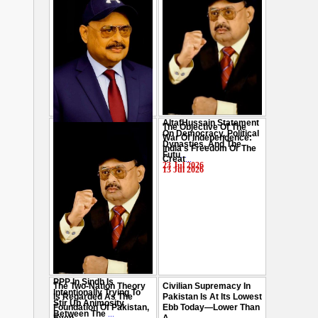
AltafHussain Statement
The Objective Of The
Gen-Z Of Pakistan
On Democracy, Political
War Of Independence:
Should Play Role To End
Dynasties, And The
India's Freedom Or The
Oppression : Altaf
Futu
...
Creat
...
Hussain
...
23 Jul 2026
13 Jul 2026
29 Jul 2026
PPP In Sindh Is
The Two-Nation Theory
Civilian Supremacy In
Intentionally Trying To
Is Regarded As The
Pakistan Is At Its Lowest
Stir Up Animosity
Foundation Of Pakistan,
Ebb Today—Lower Than
Between The
...