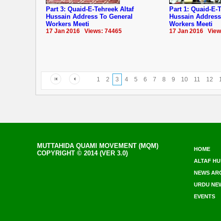
Part 3: Quaid-E-Tehreek Altaf
Part 1: Quaid-E-T
Hussain Address To General
Hussain Address
Workers Meeti
Workers Meeti
17 Jan 2016 Views: 74465
17 Jan 2016 View
1
2
3
4
5
6
7
8
9
10
11
12
MUTTAHIDA QUAMI MOVEMENT (MQM)
HOME
COPYRIGHT © 2014 (VER 3.0)
ALTAF HU
NEWS AR
URDU NE
EVENTS