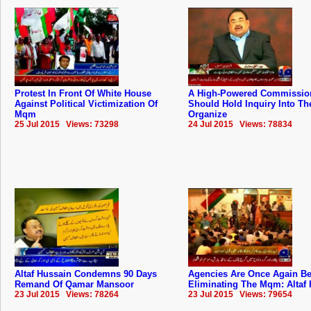
Protest In Front Of White House
A High-Powered Commissio
Against Political Victimization Of
Should Hold Inquiry Into The
Mqm
Organize
25 Jul 2015 Views: 73298
24 Jul 2015 Views: 78834
Altaf Hussain Condemns 90 Days
Agencies Are Once Again B
Remand Of Qamar Mansoor
Eliminating The Mqm: Altaf
23 Jul 2015 Views: 78264
23 Jul 2015 Views: 79654