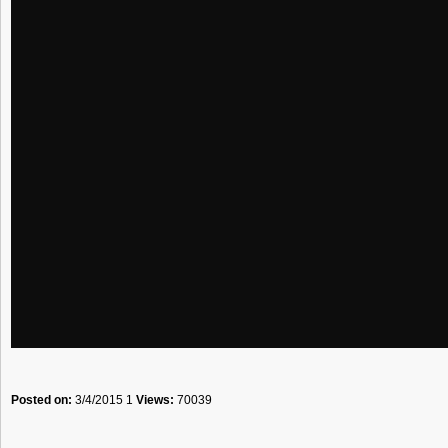
Posted on:
3/4/2015 1
Views:
70039