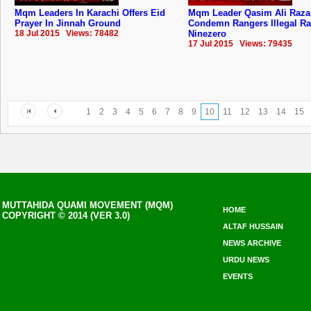
Mqm Leaders In Karachi Offers Eid
Mqm Leader Qasim Ali Raza
Prayer In Jinnah Ground
Condemn Rangers Illegal Ra
18 Jul 2015 Views: 78482
Ninezero
17 Jul 2015 Views: 79435
1
2
3
4
5
6
7
8
9
10
11
12
13
14
15
MUTTAHIDA QUAMI MOVEMENT (MQM)
HOME
COPYRIGHT © 2014 (VER 3.0)
ALTAF HUSSAIN
NEWS ARCHIVE
URDU NEWS
EVENTS