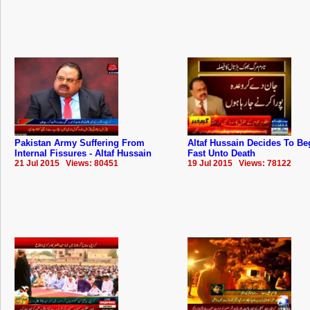
Pakistan Army Suffering From
Altaf Hussain Decides To Be
Internal Fissures - Altaf Hussain
Fast Unto Death
21 Jul 2015 Views: 80451
19 Jul 2015 Views: 78122