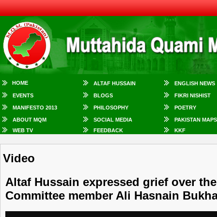
HOME
ALTAF HUSSAIN
ENGLISH NEWS
EVENTS
BLOGS
FIKRI NISHIST
MANIFESTO 2013
PHILOSOPHY
POETRY
ABOUT MQM
SOCIAL MEDIA
PAKISTAN MAPS
WEB TV
FEEDBACK
KKF
Video
Altaf Hussain expressed grief over the
Committee member Ali Hasnain Bukha