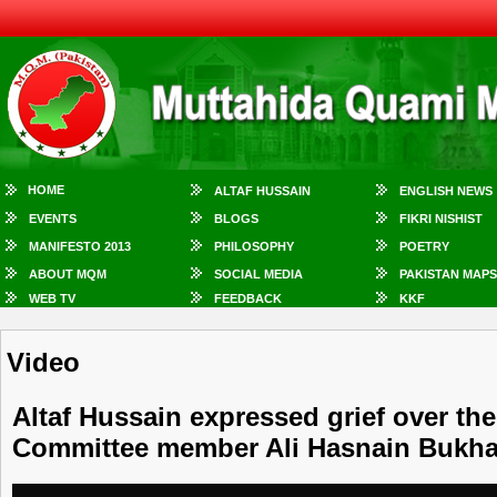
HOME
ALTAF HUSSAIN
ENGLISH NEWS
EVENTS
BLOGS
FIKRI NISHIST
MANIFESTO 2013
PHILOSOPHY
POETRY
ABOUT MQM
SOCIAL MEDIA
PAKISTAN MAPS
WEB TV
FEEDBACK
KKF
Video
Altaf Hussain expressed grief over the
Committee member Ali Hasnain Bukha