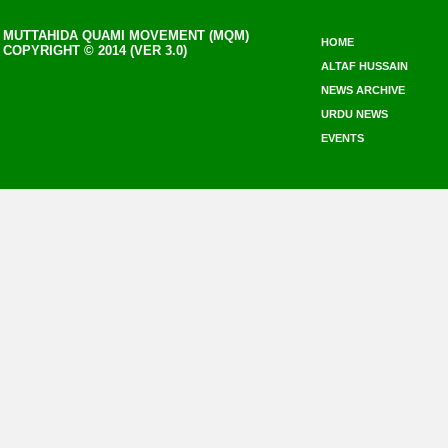
MUTTAHIDA QUAMI MOVEMENT (MQM)
HOME
COPYRIGHT © 2014 (VER 3.0)
ALTAF HUSSAIN
NEWS ARCHIVE
URDU NEWS
EVENTS