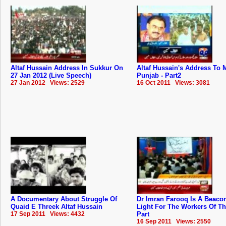
Altaf Hussain Address In Sukkur On
Altaf Hussain's Address To
27 Jan 2012 (Live Speech)
Punjab - Part2
27 Jan 2012 Views: 2529
16 Oct 2011 Views: 3081
A Documentary About Struggle Of
Dr Imran Farooq Is A Beaco
Quaid E Threek Altaf Hussain
Light For The Workers Of T
17 Sep 2011 Views: 4432
Part
16 Sep 2011 Views: 2550