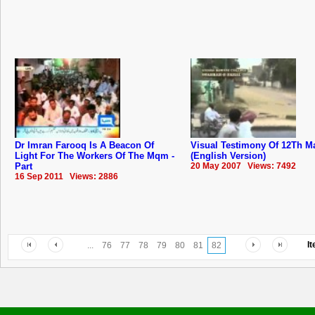
Dr Imran Farooq Is A Beacon Of
Visual Testimony Of 12Th M
Light For The Workers Of The Mqm -
(English Version)
Part
20 May 2007 Views: 7492
16 Sep 2011 Views: 2886
I
...
76
77
78
79
80
81
82