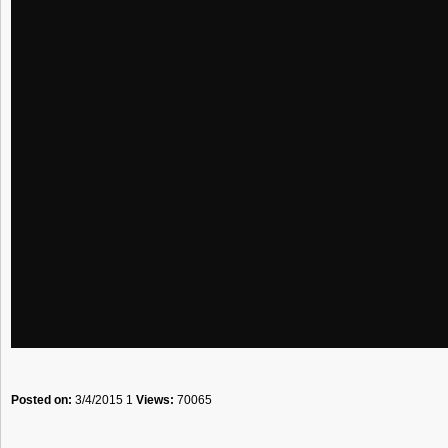
Posted on:
3/4/2015 1
Views:
70065