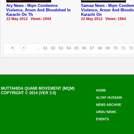
Ary News - Mqm Condemns
Samaa News - Mqm Conde
Violence, Arson And Bloodshed In
Violence, Arson And Bloods
Karachi On Th
Karachi On
22 May 2012 Views: 1944
22 May 2012 Views: 1964
...
61
62
63
64
65
66
67
68
69
70
71
72
MUTTAHIDA QUAMI MOVEMENT (MQM)
HOME
COPYRIGHT © 2014 (VER 3.0)
ALTAF HUSSAIN
NEWS ARCHIVE
URDU NEWS
EVENTS