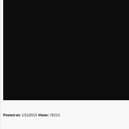
Posted on:
1/11/2015
Views:
76213