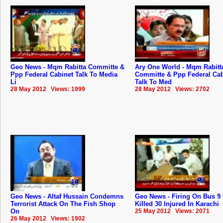
Geo News - Mqm Rabitta Committe &
Ary One World - Mqm Rabitt
Ppp Federal Cabinet Talk To Media
Committe & Ppp Federal Cab
Li
Talk To Med
28 May 2012 Views: 1999
28 May 2012 Views: 2702
Geo News - Altaf Hussain Condemns
Geo News - Firing On Bus 9
Terrorist Attack On The Fish Shop
Killed 30 Injured In Karachi
On
25 May 2012 Views: 2071
26 May 2012 Views: 1902