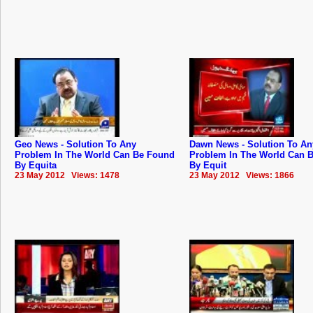
Geo News - Solution To Any
Dawn News - Solution To An
Problem In The World Can Be Found
Problem In The World Can 
By Equita
By Equit
23 May 2012 Views: 1478
23 May 2012 Views: 1866