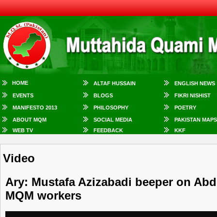
HOME
ALTAF HUSSAIN
ENGLISH NEWS
EVENTS
BLOGS
FIKRI NISHIST
MANIFESTO 2013
PHILOSOPHY
POETRY
ABOUT MQM
SOCIAL MEDIA
PAKISTAN MAPS
WEB TV
FEEDBACK
KKF
Video
Ary: Mustafa Azizabadi beeper on Abdu
MQM workers