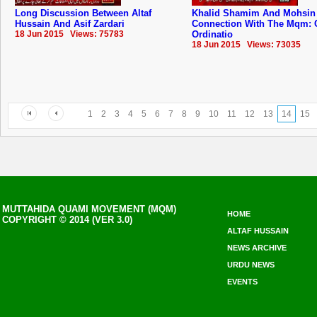
Long Discussion Between Altaf
Khalid Shamim And Mohsin
Hussain And Asif Zardari
Connection With The Mqm: 
18 Jun 2015 Views: 75783
Ordinatio
18 Jun 2015 Views: 73035
1
2
3
4
5
6
7
8
9
10
11
12
13
14
15
MUTTAHIDA QUAMI MOVEMENT (MQM)
HOME
COPYRIGHT © 2014 (VER 3.0)
ALTAF HUSSAIN
NEWS ARCHIVE
URDU NEWS
EVENTS