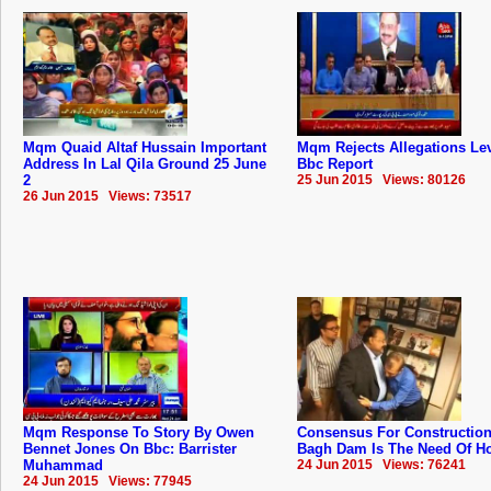
Mqm Quaid Altaf Hussain Important
Mqm Rejects Allegations Lev
Address In Lal Qila Ground 25 June
Bbc Report
2
25 Jun 2015 Views: 80126
26 Jun 2015 Views: 73517
Mqm Response To Story By Owen
Consensus For Construction
Bennet Jones On Bbc: Barrister
Bagh Dam Is The Need Of Hou
Muhammad
24 Jun 2015 Views: 76241
24 Jun 2015 Views: 77945