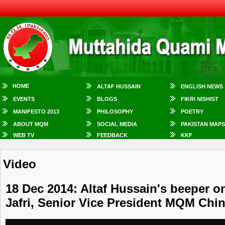
HOME
ALTAF HUSSAIN
ENGLISH NEWS
EVENTS
BLOGS
FIKRI NISHIST
MANIFESTO 2013
PHILOSOPHY
POETRY
ABOUT MQM
SOCIAL MEDIA
PAKISTAN MAPS
WEB TV
FEEDBACK
KKF
Video
18 Dec 2014: Altaf Hussain's beeper on
Jafri, Senior Vice President MQM Chi