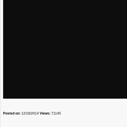
Posted on:
12/18/2014
Views:
71145