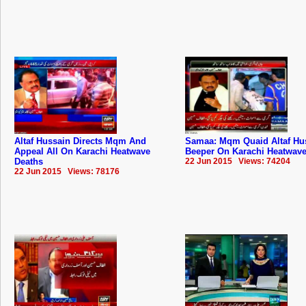
Altaf Hussain Directs Mqm And
Samaa: Mqm Quaid Altaf Hu
Appeal All On Karachi Heatwave
Beeper On Karachi Heatwave
Deaths
22 Jun 2015 Views: 74204
22 Jun 2015 Views: 78176