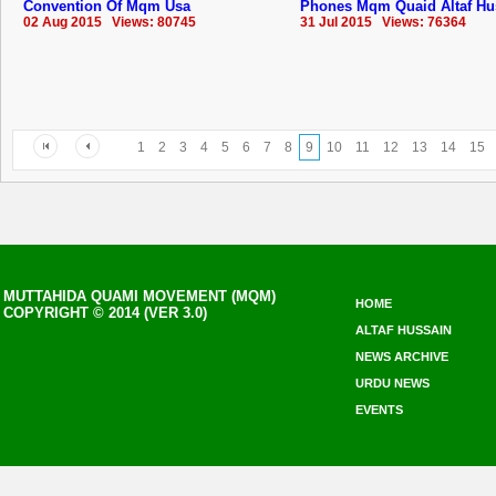
Convention Of Mqm Usa
Phones Mqm Quaid Altaf Hu
02 Aug 2015 Views: 80745
31 Jul 2015 Views: 76364
1
2
3
4
5
6
7
8
9
10
11
12
13
14
15
MUTTAHIDA QUAMI MOVEMENT (MQM)
HOME
COPYRIGHT © 2014 (VER 3.0)
ALTAF HUSSAIN
NEWS ARCHIVE
URDU NEWS
EVENTS