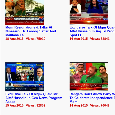
Mqm Resignations & Talks At
Exclusive Talk Of Mqm Quai
Ninezero: Dr. Farooq Sattar And
Altaf Hussain In Aaj Tv Pro
Maulana Fa
Spot Li
18 Aug 2015 Views: 75010
16 Aug 2015 Views: 78841
Exclusive Talk Of Mqm Quaid Mr
Rangers Don't Allow Party 
Altaf Hussain In Geo News Program
To Celebrate Independence 
Aapas
Mqm
15 Aug 2015 Views: 82852
14 Aug 2015 Views: 76048