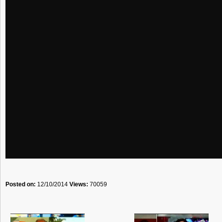
Posted on:
12/10/2014
Views:
70059