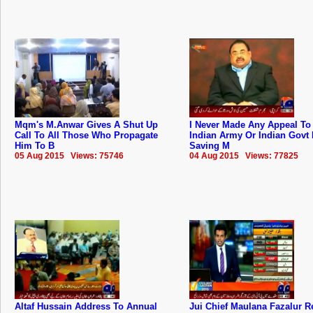
Mqm's M.Anwar Gives A Shut Up
I Never Made Any Appeal To
Call To All Those Who Propagate
Indian Army Or Indian Govt 
Him To B
Saving M
05 Aug 2015 Views: 75746
04 Aug 2015 Views: 77825
Altaf Hussain Address To Annual
Jui Chief Maulana Fazalur 