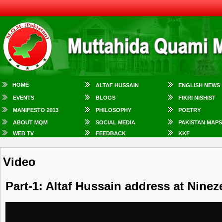
HOME
ALTAF HUSSAIN
ENGLISH NEWS
EVENTS
BLOGS
FIKRI NISHIST
MANIFESTO 2013
PHILOSOPHY
POETRY
ABOUT MQM
SOCIAL MEDIA
PAKISTAN MAPS
WEB TV
FEEDBACK
KKF
Video
Part-1: Altaf Hussain address at Ninez