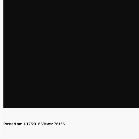
Posted on:
1/17/2016
Views:
76156