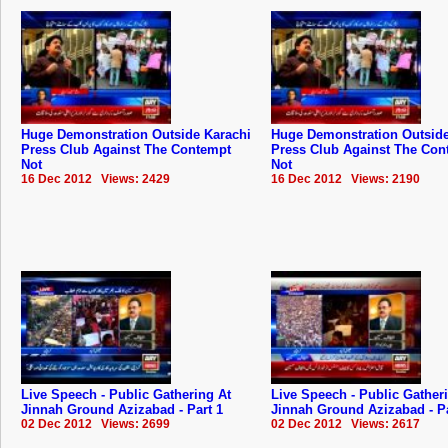
Huge Demonstration Outside Karachi
Huge Demonstration Outside
Press Club Against The Contempt
Press Club Against The Con
Not
Not
16 Dec 2012 Views: 2429
16 Dec 2012 Views: 2190
Live Speech - Public Gathering At
Live Speech - Public Gather
Jinnah Ground Azizabad - Part 1
Jinnah Ground Azizabad - Pa
02 Dec 2012 Views: 2699
02 Dec 2012 Views: 2617