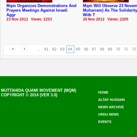
Mqm Organizes Demonstrations And
Mqm Will Observe 23 Novem
Prayers Meetings Against Israeli
Muharram) As The Solidarit
Aggr
With T
23 Nov 2012 Views: 2253
20 Nov 2012 Views: 2205
...
61
62
63
64
65
66
67
68
69
70
71
72
MUTTAHIDA QUAMI MOVEMENT (MQM)
HOME
COPYRIGHT © 2014 (VER 3.0)
ALTAF HUSSAIN
NEWS ARCHIVE
URDU NEWS
EVENTS