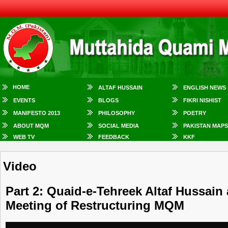
HOME
ALTAF HUSSAIN
ENGLISH NEWS
EVENTS
BLOGS
FIKRI NISHIST
MANIFESTO 2013
PHILOSOPHY
POETRY
ABOUT MQM
SOCIAL MEDIA
PAKISTAN MAPS
WEB TV
FEEDBACK
KKF
Video
Part 2: Quaid-e-Tehreek Altaf Hussain
Meeting of Restructuring MQM