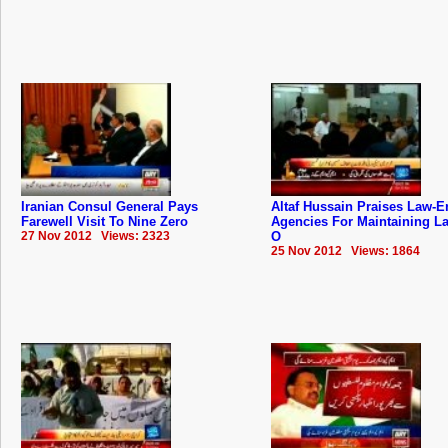
Iranian Consul General Pays
Altaf Hussain Praises Law-E
Farewell Visit To Nine Zero
Agencies For Maintaining L
27 Nov 2012 Views: 2323
O
25 Nov 2012 Views: 1864