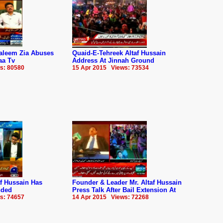
aleem Zia Abuses
Quaid-E-Tehreek Altaf Hussain
aa Tv
Address At Jinnah Ground
s: 80580
15 Apr 2015 Views: 73534
f Hussain Has
Founder & Leader Mr. Altaf Hussain
nded
Press Talk After Bail Extension At
s: 74657
14 Apr 2015 Views: 72268