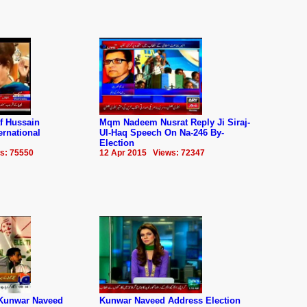
f Hussain
Mqm Nadeem Nusrat Reply Ji Siraj-
rnational
Ul-Haq Speech On Na-246 By-
Election
s: 75550
12 Apr 2015 Views: 72347
Kunwar Naveed
Kunwar Naveed Address Election