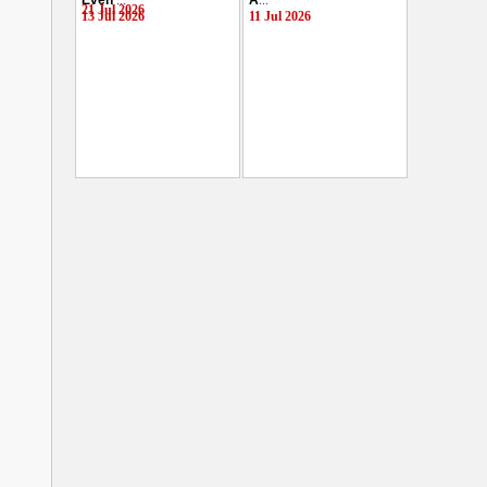
Even
...
A
...
21 Jul 2026
13 Jul 2026
11 Jul 2026