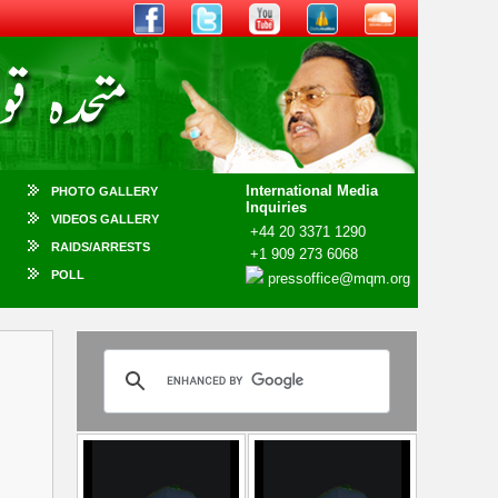
International Media
PHOTO GALLERY
Inquiries
VIDEOS GALLERY
+44 20 3371 1290
RAIDS/ARRESTS
+1 909 273 6068
POLL
pressoffice@mqm.org