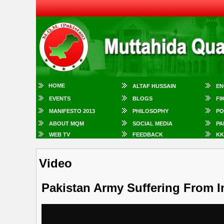
HOME
ALTAF HUSSAIN
EN
EVENTS
BLOGS
FI
MANIFESTO 2013
PHILOSOPHY
PO
ABOUT MQM
SOCIAL MEDIA
PA
WEB TV
FEEDBACK
KK
Video
Pakistan Army Suffering From In