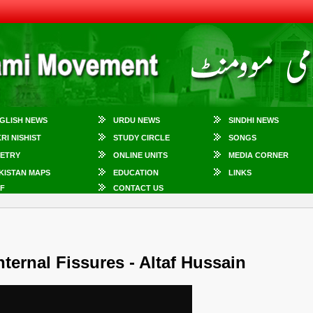
GLISH NEWS
URDU NEWS
SINDHI NEWS
KRI NISHIST
STUDY CIRCLE
SONGS
ETRY
ONLINE UNITS
MEDIA CORNER
KISTAN MAPS
EDUCATION
LINKS
F
CONTACT US
ternal Fissures - Altaf Hussain