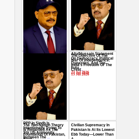
AltafHussain Statement
The Objective Of The
Gen-Z Of Pakistan
On Democracy, Political
War Of Independence:
Should Play Role To End
Dynasties, And The
India's Freedom Or The
Oppression : Altaf
Futu
...
Creat
...
Hussain
...
23 Jul 2026
13 Jul 2026
29 Jul 2026
PPP In Sindh Is
The Two-Nation Theory
Civilian Supremacy In
Intentionally Trying To
Is Regarded As The
Pakistan Is At Its Lowest
Stir Up Animosity
Foundation Of Pakistan,
Ebb Today—Lower Than
Between The
...