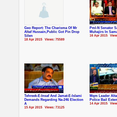
Geo Report: The Charisma Of Mr
Pml-N Senator S
Altaf Hussain,Public Got Pin Drop
Muhajirs In Sam
Silen
16 Apr 2015 View
18 Apr 2015 Views: 75589
Tehreek-E-Insaf And Jamat-E-Islami
Mqm Leader Alta
Demands Regarding Na-246 Election
Police Bail Exte
A
14 Apr 2015 View
15 Apr 2015 Views: 73125