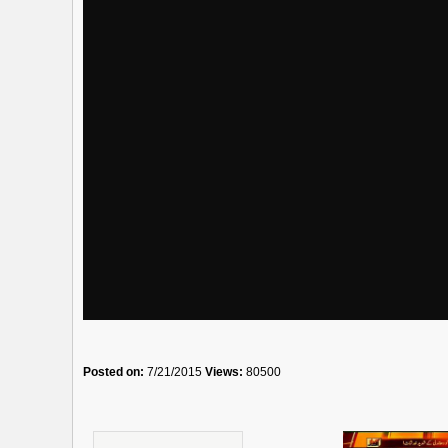
Posted on:
7/21/2015
Views:
80500