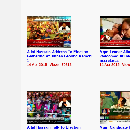
Altaf Hussain Address To Election
Mqm Leader Alta
Gathering At Jinnah Ground Karachi
Welcomed At Inte
1
Secretariat
14 Apr 2015 Views: 70213
14 Apr 2015 View
Altaf Hussain Talk To Election
Mqm Candidate 