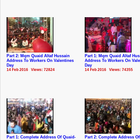
Part 2: Mqm Quaid Altaf Hussain
Part 1: Mqm Quaid Altaf Hus
Address To Workers On Valentines
Address To Workers On Vale
Day
Day
14 Feb 2016 Views: 72824
14 Feb 2016 Views: 74355
Part 1: Complete Address Of Quaid-
Part 2: Complete Address Of