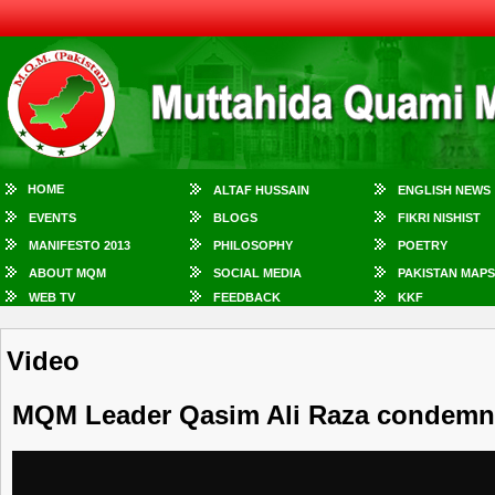
HOME
ALTAF HUSSAIN
ENGLISH NEWS
EVENTS
BLOGS
FIKRI NISHIST
MANIFESTO 2013
PHILOSOPHY
POETRY
ABOUT MQM
SOCIAL MEDIA
PAKISTAN MAPS
WEB TV
FEEDBACK
KKF
Video
MQM Leader Qasim Ali Raza condemn R