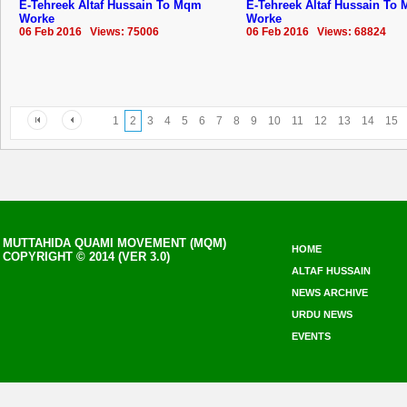
E-Tehreek Altaf Hussain To Mqm
E-Tehreek Altaf Hussain To
Worke
Worke
06 Feb 2016 Views: 75006
06 Feb 2016 Views: 68824
1
2
3
4
5
6
7
8
9
10
11
12
13
14
15
MUTTAHIDA QUAMI MOVEMENT (MQM)
HOME
COPYRIGHT © 2014 (VER 3.0)
ALTAF HUSSAIN
NEWS ARCHIVE
URDU NEWS
EVENTS