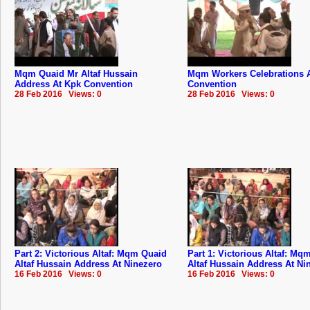
Mqm Quaid Mr Altaf Hussain
Mqm Workers Celebrations 
Address At Kpk Convention
Convention
28 Feb 2016 Views: 0
28 Feb 2016 Views: 0
Part 2: Victorious Altaf: Mqm Quaid
Part 1: Victorious Altaf: Mq
Altaf Hussain Address At Ninezero
Altaf Hussain Address At Ni
16 Feb 2016 Views: 0
16 Feb 2016 Views: 0