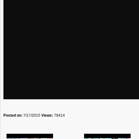
Posted on:
7/17/2015
Views:
79414