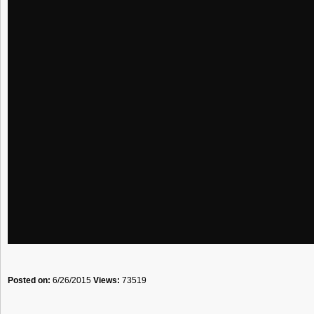
Posted on:
6/26/2015
Views:
73519