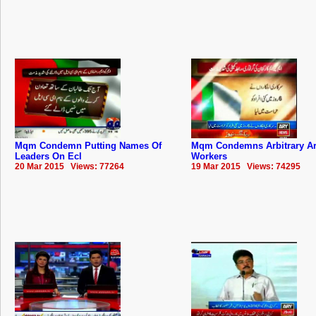
Mqm Condemn Putting Names Of
Mqm Condemns Arbitrary Ar
Leaders On Ecl
Workers
20 Mar 2015 Views: 77264
19 Mar 2015 Views: 74295