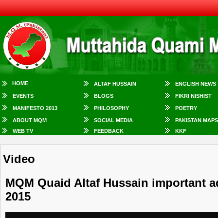
HOME
ALTAF HUSSAIN
ENGLISH NEWS
EVENTS
BLOGS
FIKRI NISHIST
MANIFESTO 2013
PHILOSOPHY
POETRY
ABOUT MQM
SOCIAL MEDIA
PAKISTAN MAPS
WEB TV
FEEDBACK
KKF
Video
MQM Quaid Altaf Hussain important ad
2015