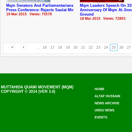
Mqm Senators And Parliamentarians
Mqm Leaders Speech On 31
Press Conference: Rejects Saulat Mir
Anniversary Of ‪‎Mqm‬ At Jin
19 Mar 2015 Views: 75578
Ground
18 Mar 2015 Views: 72803
...
16
17
18
19
20
21
22
23
24
25
26
27
MUTTAHIDA QUAMI MOVEMENT (MQM)
HOME
COPYRIGHT © 2014 (VER 3.0)
ALTAF HUSSAIN
NEWS ARCHIVE
URDU NEWS
EVENTS