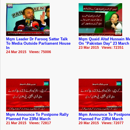
Mqm Leader Dr Farooq Sattar Talk
Mqm Quaid Altaf Hussain M
To Media Outside Parliament House
On "Pakistan Day" 23 March
In
23 Mar 2015 Views: 72351
24 Mar 2015 Views: 75006
Mqm Announce To Postpone Rally
Mqm Announce To Postpone
Planned For 23Rd March
Planned For 23Rd March
21 Mar 2015 Views: 72817
20 Mar 2015 Views: 72077