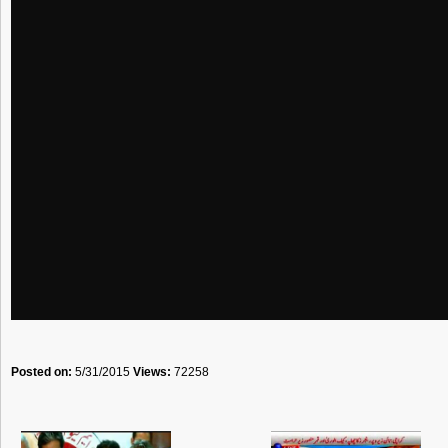
Posted on:
5/31/2015
Views:
72258