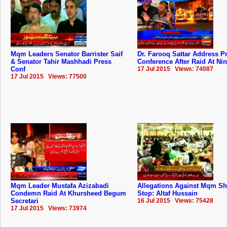
Mqm Leaders Senator Barrister Saif
Dr. Farooq Sattar Address P
& Senator Tahir Mashhadi Press
Conference After Raid At Ni
Conf
17 Jul 2015 Views: 74087
17 Jul 2015 Views: 77500
Mqm Leader Mustafa Azizabadi
Allegations Against Mqm S
Condemn Raid At Khursheed Begum
Stop: Altaf Hussain
Secretari
16 Jul 2015 Views: 75428
17 Jul 2015 Views: 73974