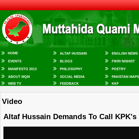
HOME
ALTAF HUSSAIN
ENGLISH NEWS
EVENTS
BLOGS
FIKRI NISHIST
MANIFESTO 2013
PHILOSOPHY
POETRY
ABOUT MQM
SOCIAL MEDIA
PAKISTAN MAPS
WEB TV
FEEDBACK
KKF
Video
Altaf Hussain Demands To Call KPK's 