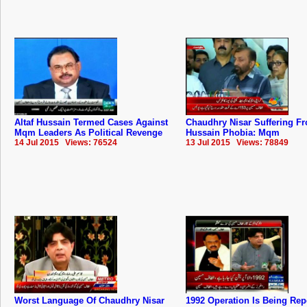
Altaf Hussain Termed Cases Against
Chaudhry Nisar Suffering Fr
Mqm Leaders As Political Revenge
Hussain Phobia: Mqm
14 Jul 2015 Views: 76524
13 Jul 2015 Views: 78849
Worst Language Of Chaudhry Nisar
1992 Operation Is Being Rep