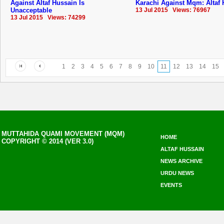
Against Altaf Hussain Is
Karachi Against Mqm: Altaf
Unacceptable
13 Jul 2015 Views: 76967
13 Jul 2015 Views: 74299
1
2
3
4
5
6
7
8
9
10
11
12
13
14
15
MUTTAHIDA QUAMI MOVEMENT (MQM)
HOME
COPYRIGHT © 2014 (VER 3.0)
ALTAF HUSSAIN
NEWS ARCHIVE
URDU NEWS
EVENTS