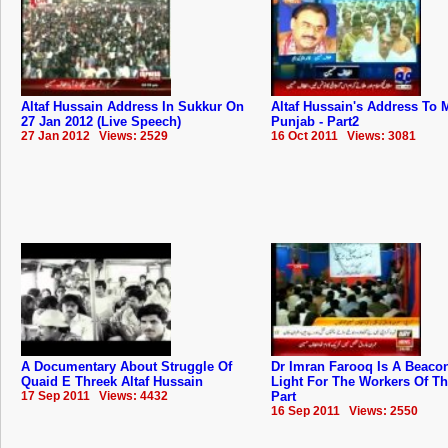
Altaf Hussain Address In Sukkur On
Altaf Hussain's Address To
27 Jan 2012 (Live Speech)
Punjab - Part2
27 Jan 2012 Views: 2529
16 Oct 2011 Views: 3081
A Documentary About Struggle Of
Dr Imran Farooq Is A Beaco
Quaid E Threek Altaf Hussain
Light For The Workers Of T
17 Sep 2011 Views: 4432
Part
16 Sep 2011 Views: 2550