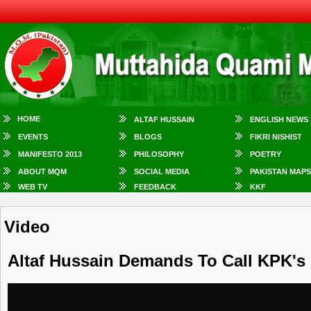
HOME
ALTAF HUSSAIN
ENGLISH NEWS
EVENTS
BLOGS
FIKRI NISHIST
MANIFESTO 2013
PHILOSOPHY
POETRY
ABOUT MQM
SOCIAL MEDIA
PAKISTAN MAPS
WEB TV
FEEDBACK
KKF
Video
Altaf Hussain Demands To Call KPK's 