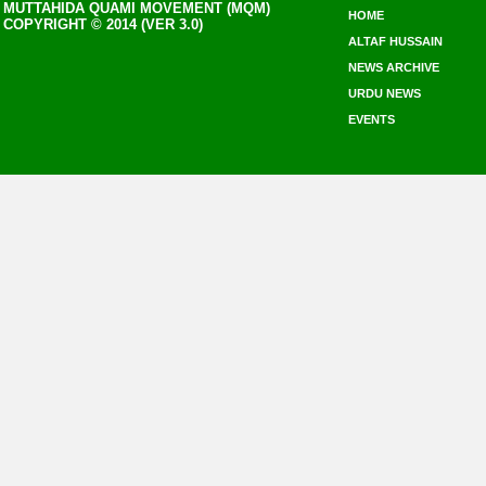
MUTTAHIDA QUAMI MOVEMENT (MQM)
HOME
COPYRIGHT © 2014 (VER 3.0)
ALTAF HUSSAIN
NEWS ARCHIVE
URDU NEWS
EVENTS