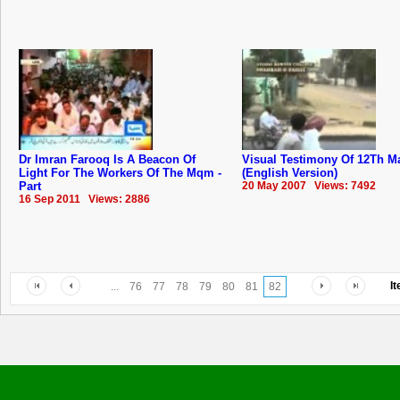
Dr Imran Farooq Is A Beacon Of
Visual Testimony Of 12Th M
Light For The Workers Of The Mqm -
(English Version)
Part
20 May 2007 Views: 7492
16 Sep 2011 Views: 2886
I
...
76
77
78
79
80
81
82