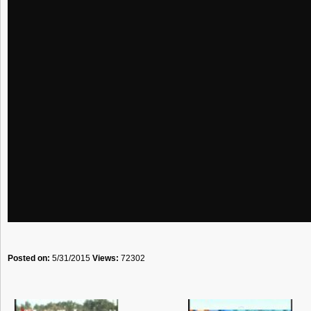
Posted on:
5/31/2015
Views:
72302