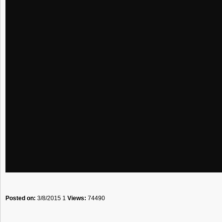
Posted on:
3/8/2015 1
Views:
74490