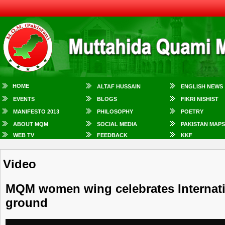
HOME
ALTAF HUSSAIN
ENGLISH NEWS
EVENTS
BLOGS
FIKRI NISHIST
MANIFESTO 2013
PHILOSOPHY
POETRY
ABOUT MQM
SOCIAL MEDIA
PAKISTAN MAPS
WEB TV
FEEDBACK
KKF
Video
MQM women wing celebrates Internatio
ground