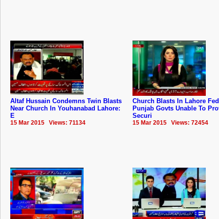
Altaf Hussain Condemns Twin Blasts
Church Blasts In Lahore Fed
Near Church In Youhanabad Lahore:
Punjab Govts Unable To Pro
E
Securi
15 Mar 2015 Views: 71134
15 Mar 2015 Views: 72454