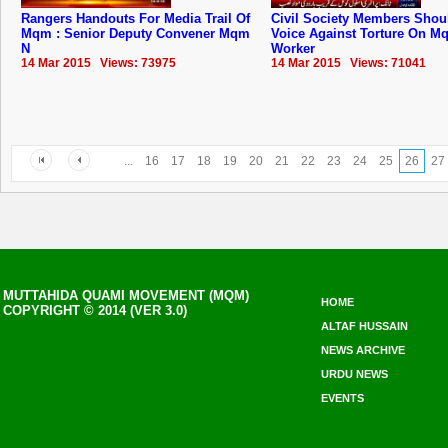
Rangers Handouts For Media Trail Of
Civil Society Members Shou
Mqm : Senior Deputy Convener Mqm
Voice Against Torture On M
N
Worker
14 Mar 2015 Views: 73975
14 Mar 2015 Views: 71041
...
16
17
18
19
20
21
22
23
24
25
26
27
MUTTAHIDA QUAMI MOVEMENT (MQM)
HOME
COPYRIGHT © 2014 (VER 3.0)
ALTAF HUSSAIN
NEWS ARCHIVE
URDU NEWS
EVENTS