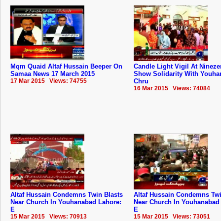
Mqm Quaid Altaf Hussain Beeper On
Candle Light Vigil At Nineze
Samaa News 17 March 2015
Show Solidarity With Youh
17 Mar 2015 Views: 74755
Chru
16 Mar 2015 Views: 74084
Altaf Hussain Condemns Twin Blasts
Altaf Hussain Condemns Twi
Near Church In Youhanabad Lahore:
Near Church In Youhanabad
E
E
15 Mar 2015 Views: 70913
15 Mar 2015 Views: 73051