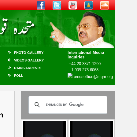
International Media
PHOTO GALLERY
Inquiries
VIDEOS GALLERY
+44 20 3371 1290
RAIDS/ARRESTS
+1 909 273 6068
POLL
pressoffice@mqm.org
n