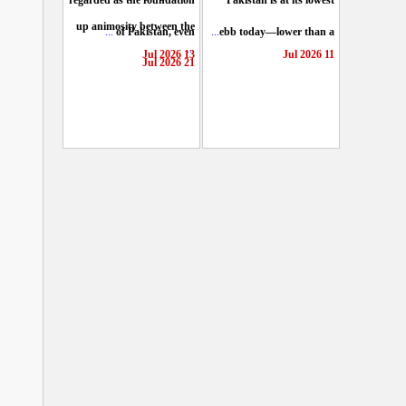
regarded as the foundation
Pakistan is at its lowest
up animosity between the
...
of Pakistan, even
...
ebb today—lower than a
...
13 Jul 2026
11 Jul 2026
21 Jul 2026