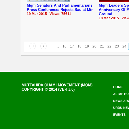
Mqm Senators And Parliamentarians
Mqm Leaders Sp
Press Conference: Rejects Saulat Mir
Anniversary Of ‪‎
19 Mar 2015 Views: 75611
Ground
18 Mar 2015 View
...
16
17
18
19
20
21
22
23
24
MUTTAHIDA QUAMI MOVEMENT (MQM)
HOME
COPYRIGHT © 2014 (VER 3.0)
ALTAF HU
NEWS AR
URDU NE
EVENTS