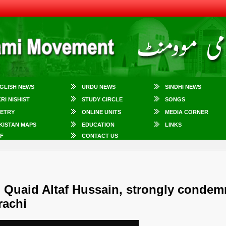
GLISH NEWS
URDU NEWS
SINDHI NEWS
KRI NISHIST
STUDY CIRCLE
SONGS
ETRY
ONLINE UNITS
MEDIA CORNER
KISTAN MAPS
EDUCATION
LINKS
F
CONTACT US
Quaid Altaf Hussain, strongly condem
rachi