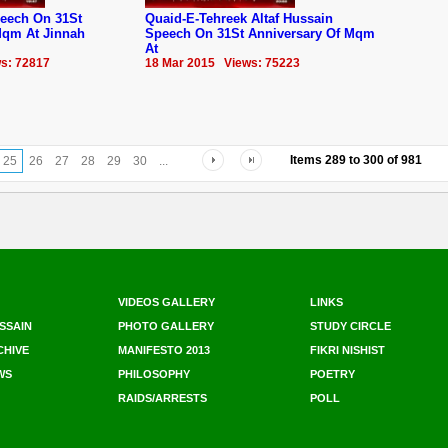
eech On 31St
Quaid-E-Tehreek Altaf Hussain
Mqm‬ At Jinnah
Speech On 31St Anniversary Of ‪‎Mqm‬
At
s: 72817
18 Mar 2015 Views: 75223
Items
289
to
300
of
981
25
26
27
28
29
30
...
VIDEOS GALLERY
LINKS
SSAIN
PHOTO GALLERY
STUDY CIRCLE
CHIVE
MANIFESTO 2013
FIKRI NISHIST
WS
PHILOSOPHY
POETRY
RAIDS/ARRESTS
POLL