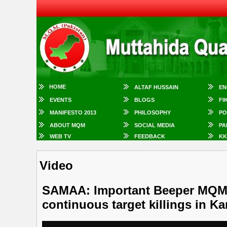
HOME
ALTAF HUSSAIN
EN
EVENTS
BLOGS
FI
MANIFESTO 2013
PHILOSOPHY
PO
ABOUT MQM
SOCIAL MEDIA
PA
WEB TV
FEEDBACK
KK
Video
SAMAA: Important Beeper MQM 
continuous target killings in Ka