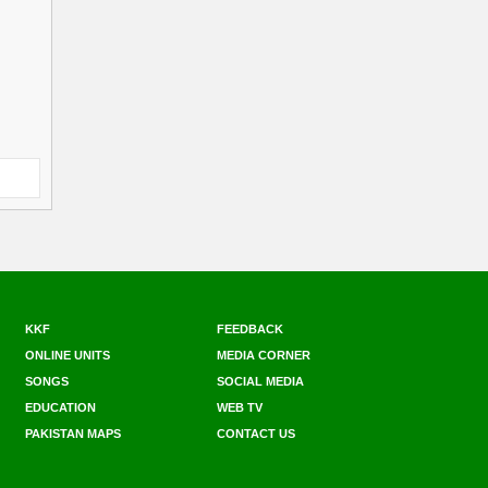
KKF
FEEDBACK
ONLINE UNITS
MEDIA CORNER
SONGS
SOCIAL MEDIA
EDUCATION
WEB TV
PAKISTAN MAPS
CONTACT US