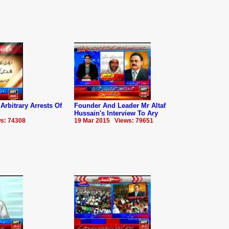
bitrary Arrests Of
Founder And Leader Mr Altaf
Hussain's Interview To Ary
s: 74308
19 Mar 2015 Views: 79651