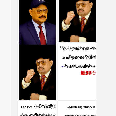
AltafHussain Statement on
The Objective of the War
Gen-Z of Pakistan should
Democracy, Political
of Independence: India's
play role to end oppression
...
Dynasties, and the Futu
...
Freedom or the Creat
...
: Altaf Hussain
23 Jul 2026
13 Jul 2026
29 Jul 2026
PPP in Sindh is
The Two-Nation Theory is
Civilian supremacy in
intentionally trying to stir