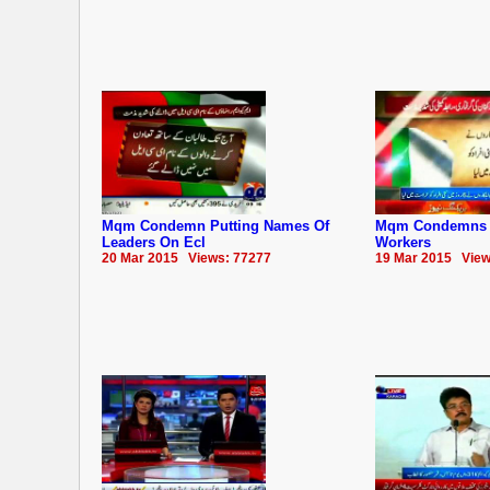
Mqm Condemn Putting Names Of
Mqm Condemns Ar
Leaders On Ecl
Workers
20 Mar 2015 Views: 77277
19 Mar 2015 View