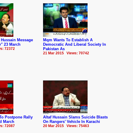
 Hussain Message
Mqm Wants To Establish A
y" 23 March
Democratic And Liberal Society In
s: 72372
Pakistan As
21 Mar 2015 Views: 70742
o Postpone Rally
Altaf Hussain Slams Suicide Blasts
d March
On Rangers’ Vehicle In Karachi
s: 72087
20 Mar 2015 Views: 75463