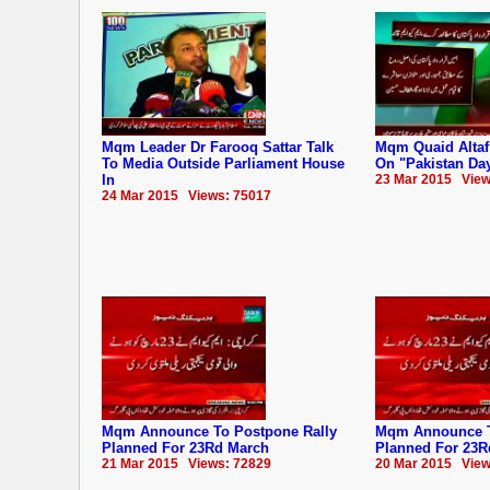
Mqm Leader Dr Farooq Sattar Talk
Mqm Quaid Altaf
To Media Outside Parliament House
On "Pakistan Da
In
23 Mar 2015 View
24 Mar 2015 Views: 75017
Mqm Announce To Postpone Rally
Mqm Announce T
Planned For 23Rd March
Planned For 23R
21 Mar 2015 Views: 72829
20 Mar 2015 View