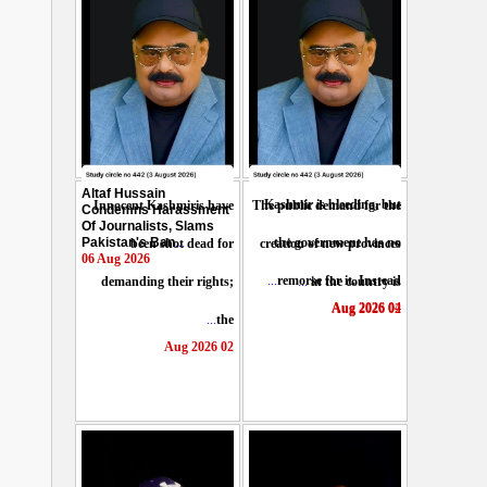
Altaf Hussain
Kashmir is bleeding, but
Innocent Kashmiris have
The public demand for the
Condemns Harassment
Of Journalists, Slams
Pakistan's Ban
...
the government has no
been shot dead for
creation of new provinces
06 Aug 2026
...
remorse for it. Instead
demanding their rights;
...
in the country is
04 Aug 2026
02 Aug 2026
...
the
02 Aug 2026