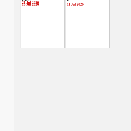
Even
...
A
...
21 Jul 2026
13 Jul 2026
11 Jul 2026