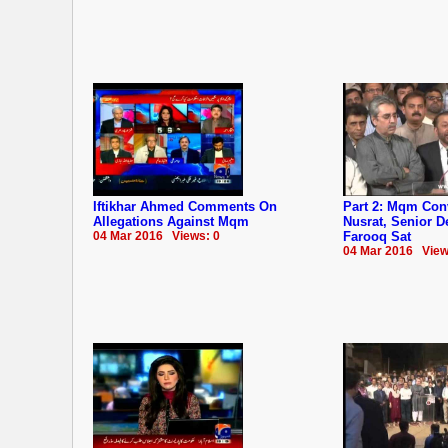
Iftikhar Ahmed Comments On
Part 2: Mqm Co
Allegations Against Mqm
Nusrat, Senior 
04 Mar 2016 Views: 0
Farooq Sat
04 Mar 2016 View