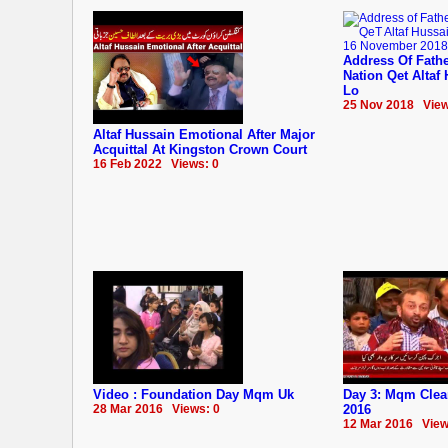
Address Of Fathe
Nation Qet Altaf
Lo
25 Nov 2018 View
Altaf Hussain Emotional After Major
Acquittal At Kingston Crown Court
16 Feb 2022 Views: 0
Video : Foundation Day Mqm Uk
Day 3: Mqm Clea
28 Mar 2016 Views: 0
2016
12 Mar 2016 View