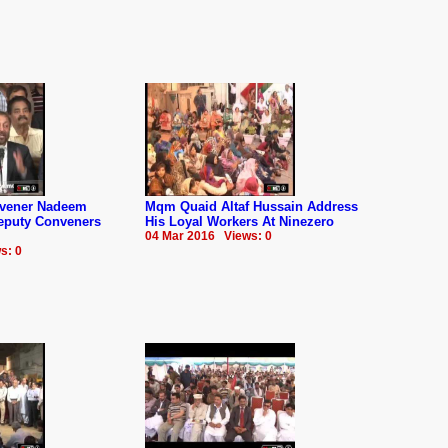
nvener Nadeem
Mqm Quaid Altaf Hussain Address
Deputy Conveners
His Loyal Workers At Ninezero
04 Mar 2016 Views: 0
s: 0