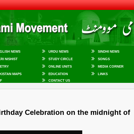
GLISH NEWS
URDU NEWS
SINDHI NEWS
KRI NISHIST
STUDY CIRCLE
SONGS
ETRY
ONLINE UNITS
MEDIA CORNER
KISTAN MAPS
EDUCATION
LINKS
F
CONTACT US
irthday Celebration on the midnight of