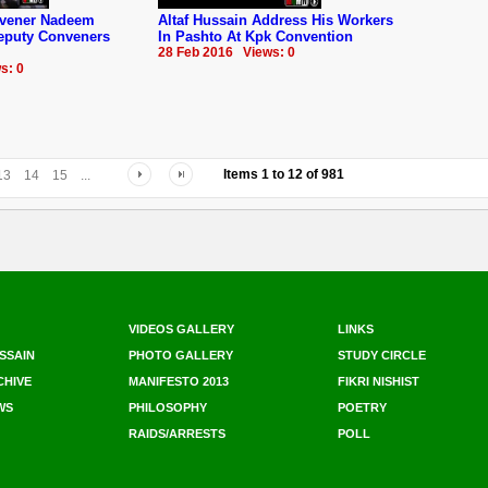
nvener Nadeem
Altaf Hussain Address His Workers
Deputy Conveners
In Pashto At Kpk Convention
28 Feb 2016 Views: 0
s: 0
Items
1
to
12
of
981
13
14
15
...
VIDEOS GALLERY
LINKS
SSAIN
PHOTO GALLERY
STUDY CIRCLE
CHIVE
MANIFESTO 2013
FIKRI NISHIST
WS
PHILOSOPHY
POETRY
RAIDS/ARRESTS
POLL