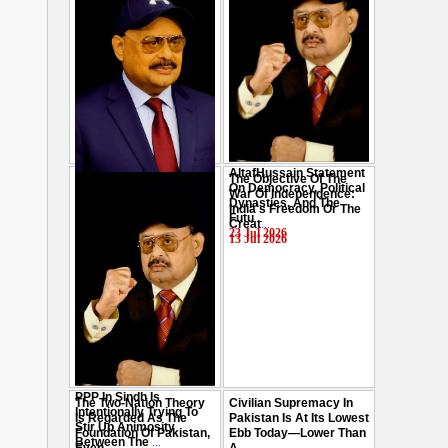
AltafHussain Statement
The Objective Of The
Gen-Z Of Pakistan
On Democracy, Political
War Of Independence:
Should Play Role To End
Dynasties, And The
India's Freedom Or The
Oppression : Altaf
Futu
...
Creat
...
Hussain
...
23 Jul 2026
13 Jul 2026
29 Jul 2026
PPP In Sindh Is
The Two-Nation Theory
Civilian Supremacy In
Intentionally Trying To
Is Regarded As The
Pakistan Is At Its Lowest
Stir Up Animosity
Foundation Of Pakistan,
Ebb Today—Lower Than
Between The
...