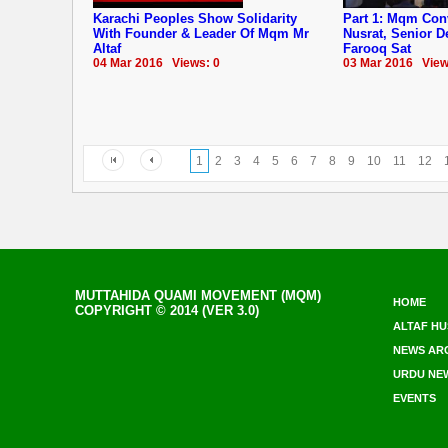
Karachi Peoples Show Solidarity
Part 1: Mqm Co
With Founder & Leader Of Mqm Mr
Nusrat, Senior 
Altaf
Farooq Sat
04 Mar 2016 Views: 0
03 Mar 2016 View
1
2
3
4
5
6
7
8
9
10
11
12
MUTTAHIDA QUAMI MOVEMENT (MQM)
HOME
COPYRIGHT © 2014 (VER 3.0)
ALTAF HU
NEWS AR
URDU NE
EVENTS