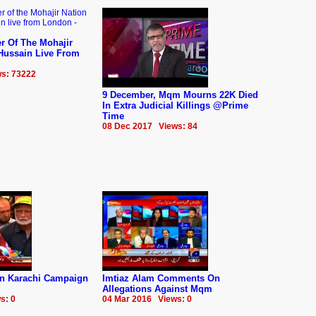
r Of The Mohajir
 Hussain Live From
s: 73222
9 December, Mqm Mourns 22K Died
In Extra Judicial Killings @Prime
Time
08 Dec 2017 Views: 84
n Karachi Campaign
Imtiaz Alam Comments On
Allegations Against Mqm
s: 0
04 Mar 2016 Views: 0