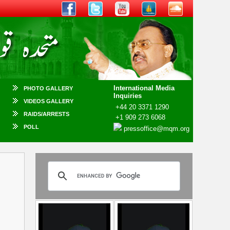
International Media
PHOTO GALLERY
Inquiries
VIDEOS GALLERY
+44 20 3371 1290
RAIDS/ARRESTS
+1 909 273 6068
POLL
pressoffice@mqm.org