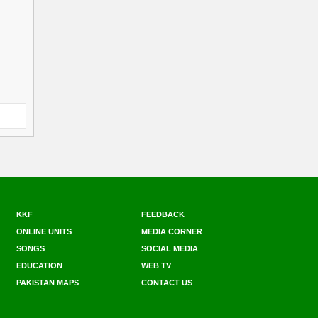
KKF
FEEDBACK
ONLINE UNITS
MEDIA CORNER
SONGS
SOCIAL MEDIA
EDUCATION
WEB TV
PAKISTAN MAPS
CONTACT US