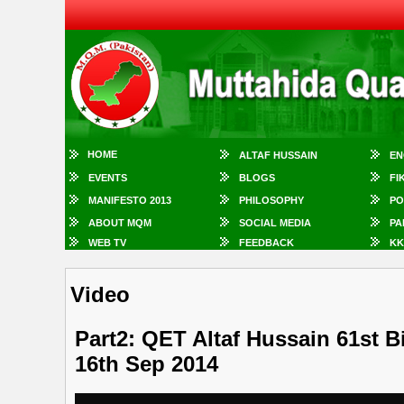
HOME
ALTAF HUSSAIN
EN
EVENTS
BLOGS
FI
MANIFESTO 2013
PHILOSOPHY
PO
ABOUT MQM
SOCIAL MEDIA
PA
WEB TV
FEEDBACK
KK
Video
Part2: QET Altaf Hussain 61st B
16th Sep 2014