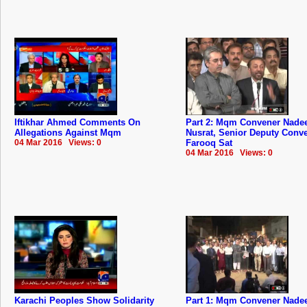
Iftikhar Ahmed Comments On
Part 2: Mqm Convener Nad
Allegations Against Mqm
Nusrat, Senior Deputy Conv
04 Mar 2016 Views: 0
Farooq Sat
04 Mar 2016 Views: 0
Karachi Peoples Show Solidarity
Part 1: Mqm Convener Nad