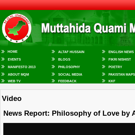
HOME
ALTAF HUSSAIN
ENGLISH NEWS
EVENTS
BLOGS
FIKRI NISHIST
MANIFESTO 2013
PHILOSOPHY
POETRY
ABOUT MQM
SOCIAL MEDIA
PAKISTAN MAPS
WEB TV
FEEDBACK
KKF
Video
News Report: Philosophy of Love by A