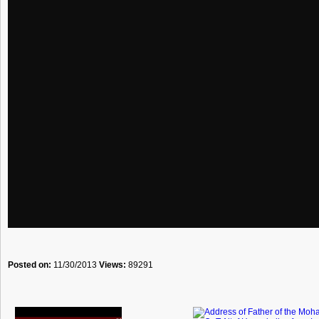
Posted on:
11/30/2013
Views:
89291