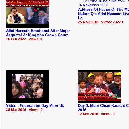
Address Of Father Of The Mo
Nation Qet Altaf Hussain Li
Lo
25 Nov 2018 Views: 73273
Altaf Hussain Emotional After Major
Acquittal At Kingston Crown Court
16 Feb 2022 Views: 0
Video : Foundation Day Mqm Uk
Day 3: Mqm Clean Karachi 
28 Mar 2016 Views: 0
2016
12 Mar 2016 Views: 0