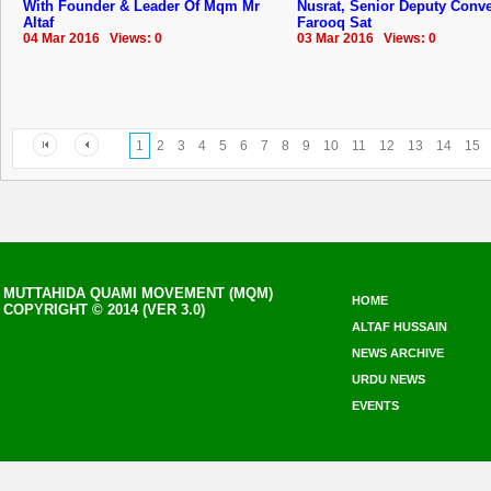
With Founder & Leader Of Mqm Mr
Nusrat, Senior Deputy Conv
Altaf
Farooq Sat
04 Mar 2016 Views: 0
03 Mar 2016 Views: 0
1
2
3
4
5
6
7
8
9
10
11
12
13
14
15
MUTTAHIDA QUAMI MOVEMENT (MQM)
HOME
COPYRIGHT © 2014 (VER 3.0)
ALTAF HUSSAIN
NEWS ARCHIVE
URDU NEWS
EVENTS