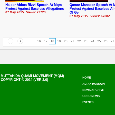
Haider Abbas Rizvi Speech At Mqm
Qamar Mansoor Speech At
Protest Against Baseless Allegations
Protest Against Baseless Al
07 May 2015 Views: 73723
Of Ge
07 May 2015 Views: 67082
...
16
17
18
19
20
21
22
23
24
25
26
27
MUTTAHIDA QUAMI MOVEMENT (MQM)
HOME
COPYRIGHT © 2014 (VER 3.0)
ALTAF HUSSAIN
NEWS ARCHIVE
URDU NEWS
EVENTS