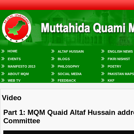
HOME
ALTAF HUSSAIN
ENGLISH NEWS
EVENTS
BLOGS
FIKRI NISHIST
MANIFESTO 2013
PHILOSOPHY
POETRY
ABOUT MQM
SOCIAL MEDIA
PAKISTAN MAPS
WEB TV
FEEDBACK
KKF
Video
Part 1: MQM Quaid Altaf Hussain add
Committee