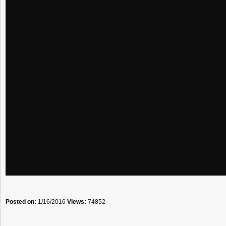
Posted on:
1/16/2016
Views:
74852