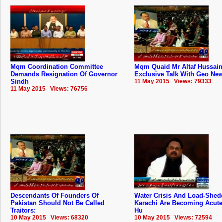
Mqm Coordination Committee
Mqm Quaid Mr Altaf Hussai
Demands Resignation Of Governor
Exclusive Talk With Geo Ne
Sindh
11 May 2015 Views: 79333
11 May 2015 Views: 76756
Descendants Of Founders Of
Water Crisis And Load-Shed
‪‎Pakistan‬ Should Not Be Called
Karachi Are Becoming Acute:
Traitors:
Hu
10 May 2015 Views: 68320
10 May 2015 Views: 72594