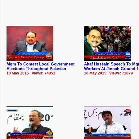
Mqm To Contest Local Government
Altaf Hussain Speech To ‪‎Mq
Elections Throughout Pakistan
Workers At Jinnah Ground 1
10 May 2015 Views: 74051
10 May 2015 Views: 71079