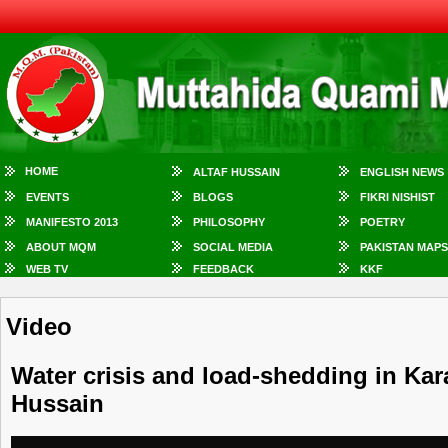
HOME
ALTAF HUSSAIN
ENGLISH NEWS
EVENTS
BLOGS
FIKRI NISHIST
MANIFESTO 2013
PHILOSOPHY
POETRY
ABOUT MQM
SOCIAL MEDIA
PAKISTAN MAPS
WEB TV
FEEDBACK
KKF
Video
Water crisis and load-shedding in Kar
Hussain