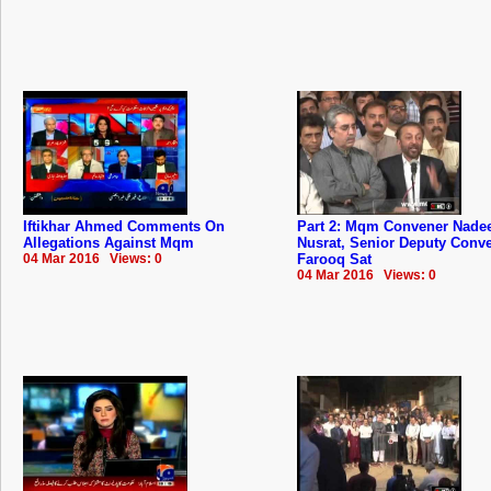
Iftikhar Ahmed Comments On
Part 2: Mqm Convener Nad
Allegations Against Mqm
Nusrat, Senior Deputy Conv
04 Mar 2016 Views: 0
Farooq Sat
04 Mar 2016 Views: 0