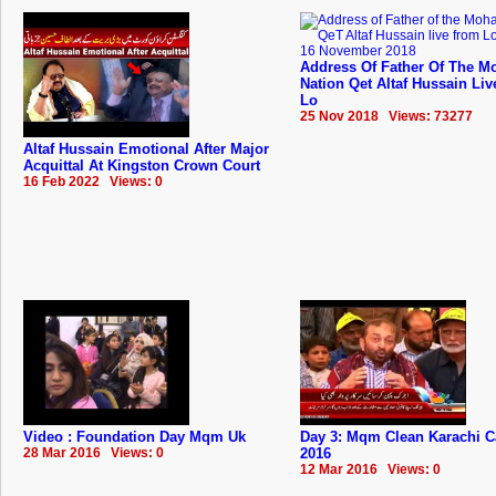
Address Of Father Of The Mo
Nation Qet Altaf Hussain Li
Lo
25 Nov 2018 Views: 73277
Altaf Hussain Emotional After Major
Acquittal At Kingston Crown Court
16 Feb 2022 Views: 0
Video : Foundation Day Mqm Uk
Day 3: Mqm Clean Karachi 
28 Mar 2016 Views: 0
2016
12 Mar 2016 Views: 0