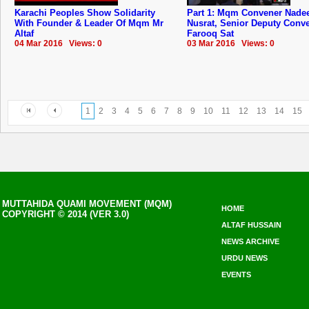
Karachi Peoples Show Solidarity
Part 1: Mqm Convener Nad
With Founder & Leader Of Mqm Mr
Nusrat, Senior Deputy Conv
Altaf
Farooq Sat
04 Mar 2016 Views: 0
03 Mar 2016 Views: 0
1
2
3
4
5
6
7
8
9
10
11
12
13
14
15
MUTTAHIDA QUAMI MOVEMENT (MQM)
HOME
COPYRIGHT © 2014 (VER 3.0)
ALTAF HUSSAIN
NEWS ARCHIVE
URDU NEWS
EVENTS