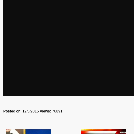
Posted on:
12/5/2015
Views:
76891