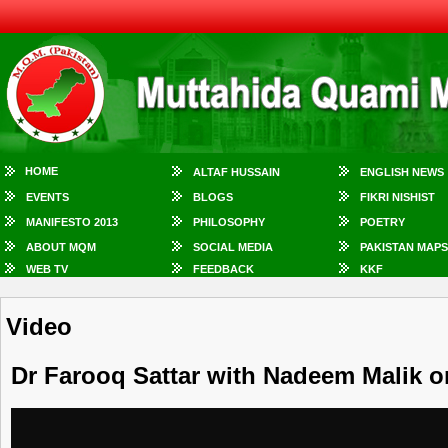
HOME
ALTAF HUSSAIN
ENGLISH NEWS
EVENTS
BLOGS
FIKRI NISHIST
MANIFESTO 2013
PHILOSOPHY
POETRY
ABOUT MQM
SOCIAL MEDIA
PAKISTAN MAPS
WEB TV
FEEDBACK
KKF
Video
Dr Farooq Sattar with Nadeem Malik o