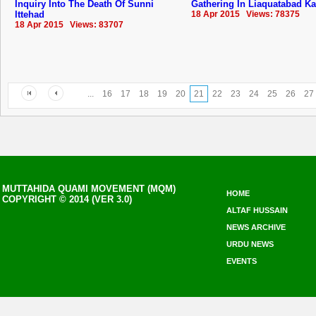
Inquiry Into The Death Of Sunni
Gathering In Liaquatabad Ka
Ittehad
18 Apr 2015 Views: 78375
18 Apr 2015 Views: 83707
...
16
17
18
19
20
21
22
23
24
25
26
27
MUTTAHIDA QUAMI MOVEMENT (MQM)
HOME
COPYRIGHT © 2014 (VER 3.0)
ALTAF HUSSAIN
NEWS ARCHIVE
URDU NEWS
EVENTS