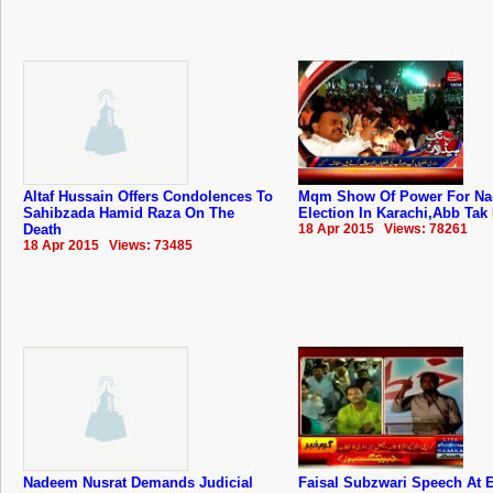
Altaf Hussain Offers Condolences To
Mqm Show Of Power For Na-
Sahibzada Hamid Raza On The
Election In Karachi,Abb Tak
Death
18 Apr 2015 Views: 78261
18 Apr 2015 Views: 73485
Nadeem Nusrat Demands Judicial
Faisal Subzwari Speech At E