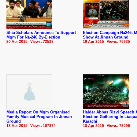
Shia Scholars Announce To Support
Election Campaign Na246: M
Mqm For Na-246 By-Election
Show At Jinnah Ground
20 Apr 2015 Views: 72528
19 Apr 2015 Views: 76935
Media Report On Mqm Organised
Haider Abbas Rizvi Speech 
Family Musical Program In Jinnah
Election Gathering In Liaqu
Ground
Karachi
18 Apr 2015 Views: 107374
18 Apr 2015 Views: 73096