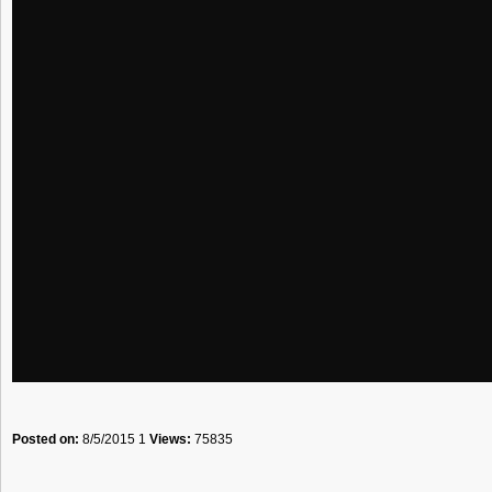
Posted on:
8/5/2015 1
Views:
75835