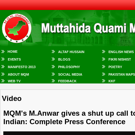
HOME
ALTAF HUSSAIN
ENGLISH NEWS
EVENTS
BLOGS
FIKRI NISHIST
MANIFESTO 2013
PHILOSOPHY
POETRY
ABOUT MQM
SOCIAL MEDIA
PAKISTAN MAPS
WEB TV
FEEDBACK
KKF
Video
MQM's M.Anwar gives a shut up call t
Indian: Complete Press Conference