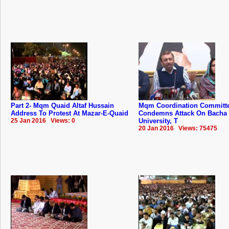
Part 2- Mqm Quaid Altaf Hussain
Mqm Coordination Committ
Address To Protest At Mazar-E-Quaid
Condemns Attack On Bacha
25 Jan 2016 Views: 0
University, T
20 Jan 2016 Views: 75475