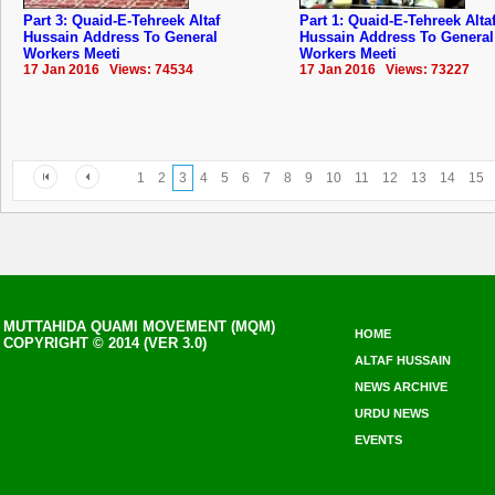
Part 3: Quaid-E-Tehreek Altaf
Part 1: Quaid-E-Tehreek Alta
Hussain Address To General
Hussain Address To General
Workers Meeti
Workers Meeti
17 Jan 2016 Views: 74534
17 Jan 2016 Views: 73227
1
2
3
4
5
6
7
8
9
10
11
12
13
14
15
MUTTAHIDA QUAMI MOVEMENT (MQM)
HOME
COPYRIGHT © 2014 (VER 3.0)
ALTAF HUSSAIN
NEWS ARCHIVE
URDU NEWS
EVENTS