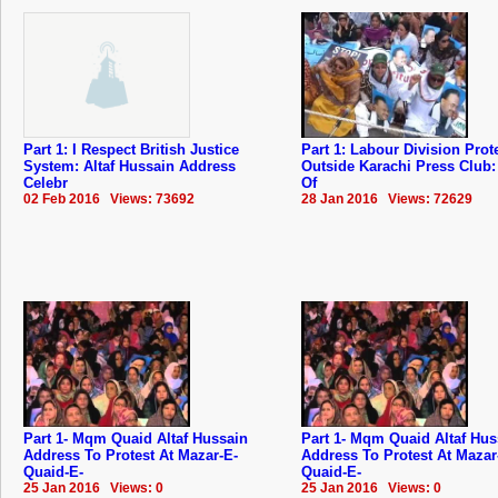
Part 1: I Respect British Justice
Part 1: Labour Division Prot
System: Altaf Hussain Address
Outside Karachi Press Club
Celebr
Of
02 Feb 2016 Views: 73692
28 Jan 2016 Views: 72629
Part 1- Mqm Quaid Altaf Hussain
Part 1- Mqm Quaid Altaf Hus
Address To Protest At Mazar-E-
Address To Protest At Mazar
Quaid-E-
Quaid-E-
25 Jan 2016 Views: 0
25 Jan 2016 Views: 0