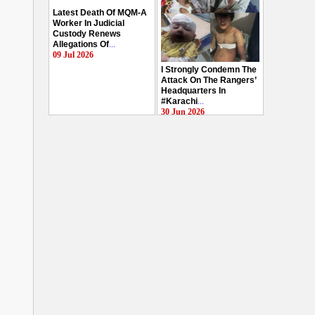
Latest Death Of MQM-A
Worker In Judicial
Custody Renews
Allegations Of
...
09 Jul 2026
I Strongly Condemn The
Attack On The Rangers’
Headquarters In
#Karachi
...
30 Jun 2026