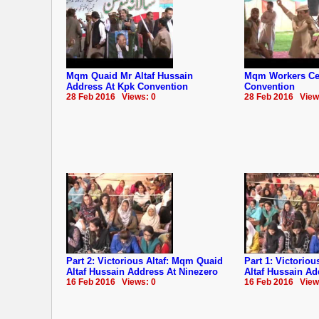
Mqm Quaid Mr Altaf Hussain
Mqm Workers Cel
Address At Kpk Convention
Convention
28 Feb 2016 Views: 0
28 Feb 2016 View
Part 2: Victorious Altaf: Mqm Quaid
Part 1: Victorio
Altaf Hussain Address At Ninezero
Altaf Hussain Ad
16 Feb 2016 Views: 0
16 Feb 2016 View