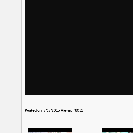
Posted on:
7/17/2015
Views:
78011