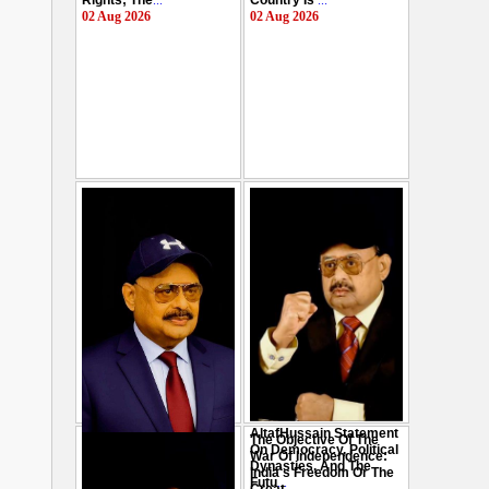
Rights; The
...
Country Is
...
02 Aug 2026
02 Aug 2026
AltafHussain Statement
The Objective Of The
Gen-Z Of Pakistan
On Democracy, Political
War Of Independence:
Should Play Role To End
Dynasties, And The
India's Freedom Or The
Oppression : Altaf
Futu
...