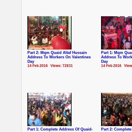
Part 2: Mqm Quaid Altaf Hussain
Part 1: Mqm Quai
Address To Workers On Valentines
Address To Work
Day
Day
14 Feb 2016 Views: 72831
14 Feb 2016 View
Part 1: Complete Address Of Quaid-
Part 2: Complete