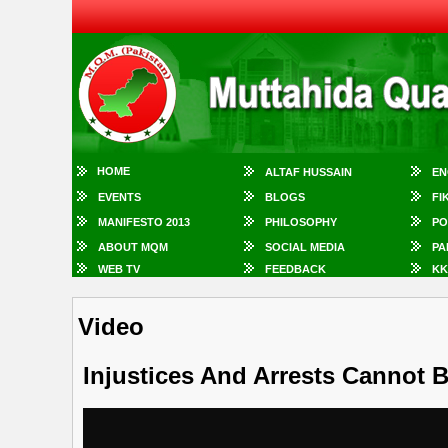
HOME
ALTAF HUSSAIN
EN
EVENTS
BLOGS
FI
MANIFESTO 2013
PHILOSOPHY
PO
ABOUT MQM
SOCIAL MEDIA
PA
WEB TV
FEEDBACK
KK
Video
Injustices And Arrests Cannot B