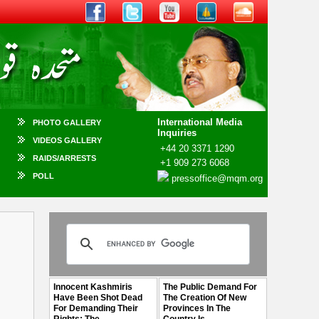
International Media
PHOTO GALLERY
Inquiries
VIDEOS GALLERY
+44 20 3371 1290
RAIDS/ARRESTS
+1 909 273 6068
POLL
pressoffice@mqm.org
Innocent Kashmiris
The Public Demand For
Have Been Shot Dead
The Creation Of New
For Demanding Their
Provinces In The