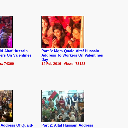
d Altaf Hussain
Part 3: Mqm Quaid Altaf Hussain
ers On Valentines
Address To Workers On Valentines
Day
s: 74360
14 Feb 2016 Views: 73123
 Address Of Quaid-
Part 2: Altaf Hussain Address