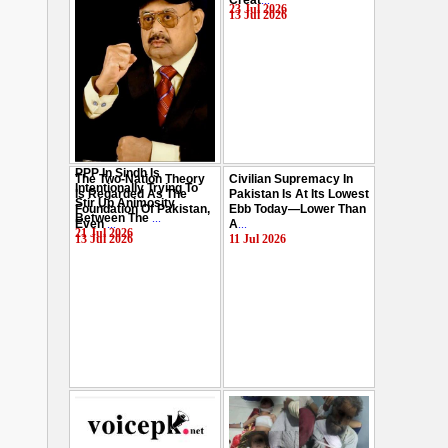
Creat
...
Hussain
...
23 Jul 2026
13 Jul 2026
29 Jul 2026
PPP In Sindh Is
The Two-Nation Theory
Civilian Supremacy In
Intentionally Trying To
Is Regarded As The
Pakistan Is At Its Lowest
Stir Up Animosity
Foundation Of Pakistan,
Ebb Today—Lower Than
Between The
...
Even
...
A
...
21 Jul 2026
13 Jul 2026
11 Jul 2026