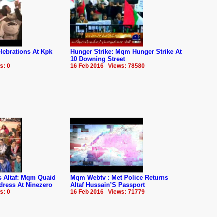
ebrations At Kpk
Hunger Strike: Mqm Hunger Strike At
10 Downing Street
s: 0
16 Feb 2016 Views: 78580
us Altaf: Mqm Quaid
Mqm Webtv : Met Police Returns
dress At Ninezero
Altaf Hussain’S Passport
s: 0
16 Feb 2016 Views: 71779