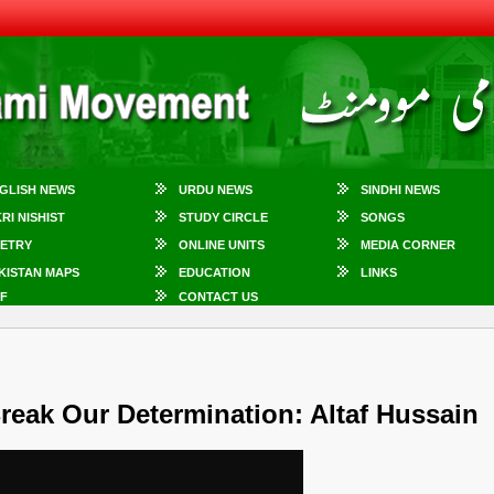
GLISH NEWS
URDU NEWS
SINDHI NEWS
KRI NISHIST
STUDY CIRCLE
SONGS
ETRY
ONLINE UNITS
MEDIA CORNER
KISTAN MAPS
EDUCATION
LINKS
F
CONTACT US
reak Our Determination: Altaf Hussain