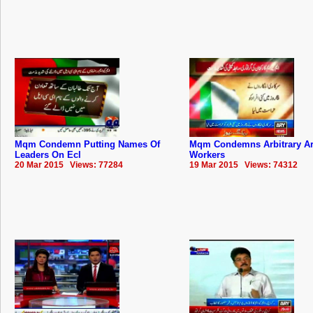
Mqm Condemn Putting Names Of
Mqm Condemns Arbitrary Ar
Leaders On Ecl
Workers
20 Mar 2015 Views: 77284
19 Mar 2015 Views: 74312