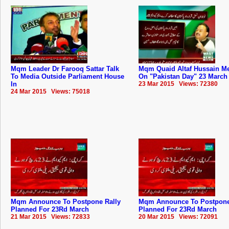
Mqm Leader Dr Farooq Sattar Talk
Mqm Quaid Altaf Hussain M
To Media Outside Parliament House
On "Pakistan Day" 23 March
In
23 Mar 2015 Views: 72380
24 Mar 2015 Views: 75018
Mqm Announce To Postpone Rally
Mqm Announce To Postpone
Planned For 23Rd March
Planned For 23Rd March
21 Mar 2015 Views: 72833
20 Mar 2015 Views: 72091