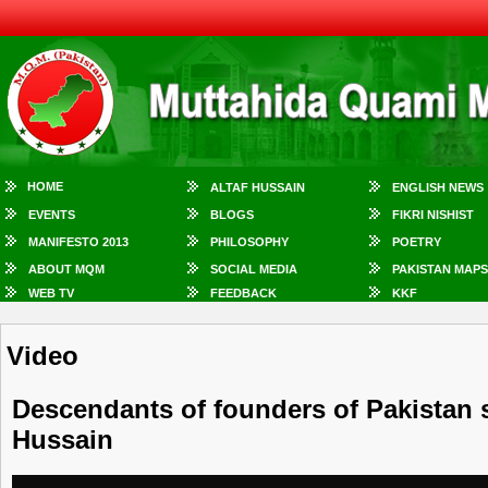
HOME
ALTAF HUSSAIN
ENGLISH NEWS
EVENTS
BLOGS
FIKRI NISHIST
MANIFESTO 2013
PHILOSOPHY
POETRY
ABOUT MQM
SOCIAL MEDIA
PAKISTAN MAPS
WEB TV
FEEDBACK
KKF
Video
Descendants of founders of ‪‎Pakistan‬ 
Hussain