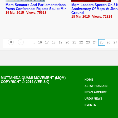
Mqm Senators And Parliamentarians
Mqm Leaders Speech On 31
Press Conference: Rejects Saulat Mir
Anniversary Of ‪‎Mqm‬ At Jin
19 Mar 2015 Views: 75618
Ground
18 Mar 2015 Views: 72824
...
16
17
18
19
20
21
22
23
24
25
26
27
MUTTAHIDA QUAMI MOVEMENT (MQM)
HOME
COPYRIGHT © 2014 (VER 3.0)
ALTAF HUSSAIN
NEWS ARCHIVE
URDU NEWS
EVENTS