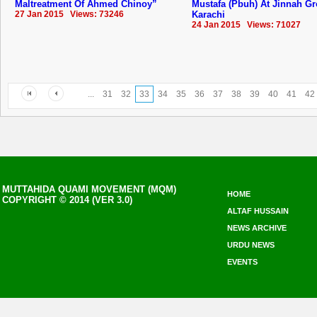
Maltreatment Of Ahmed Chinoy”
Mustafa (Pbuh) At Jinnah G
27 Jan 2015 Views: 73246
Karachi
24 Jan 2015 Views: 71027
...
31
32
33
34
35
36
37
38
39
40
41
42
MUTTAHIDA QUAMI MOVEMENT (MQM)
HOME
COPYRIGHT © 2014 (VER 3.0)
ALTAF HUSSAIN
NEWS ARCHIVE
URDU NEWS
EVENTS