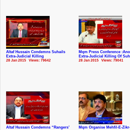
Altaf Hussain Condemns Suhails
Mqm Press Conference :Ano
Extra-Judicial Killing
Extra-Judicial Killing Of Suh
28 Jan 2015 Views: 79642
28 Jan 2015 Views: 79041
Altaf Hussain Condemns “Rangers’
Mqm Organise Mehfil-E-Zikr