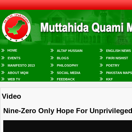
HOME
ALTAF HUSSAIN
ENGLISH NEWS
EVENTS
BLOGS
FIKRI NISHIST
MANIFESTO 2013
PHILOSOPHY
POETRY
ABOUT MQM
SOCIAL MEDIA
PAKISTAN MAPS
WEB TV
FEEDBACK
KKF
Video
Nine-Zero Only Hope For Unprivilege