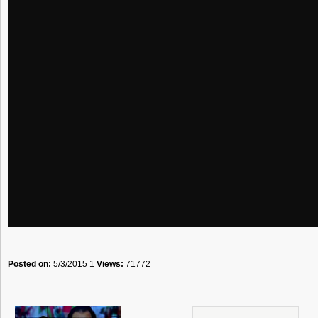
Posted on:
5/3/2015 1
Views:
71772