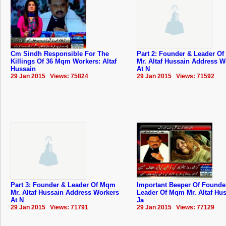
Cm Sindh Responsible For The
Part 2: Founder & Leader O
Killings Of 36 Mqm Workers: Altaf
Mr. Altaf Hussain Address W
Hussain
At N
29 Jan 2015 Views: 75824
29 Jan 2015 Views: 71592
Part 3: Founder & Leader Of Mqm
Important Beeper Of Founde
Mr. Altaf Hussain Address Workers
Leader Of Mqm Mr. Altaf Hus
At N
Ja
29 Jan 2015 Views: 71791
29 Jan 2015 Views: 77129