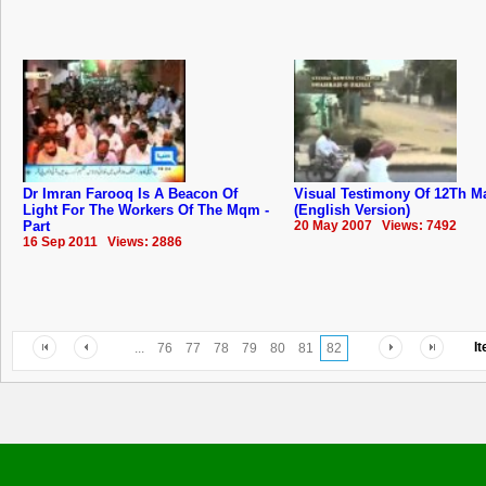
Dr Imran Farooq Is A Beacon Of
Visual Testimony Of 12Th M
Light For The Workers Of The Mqm -
(English Version)
Part
20 May 2007 Views: 7492
16 Sep 2011 Views: 2886
I
...
76
77
78
79
80
81
82