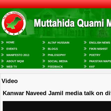
HOME
ALTAF HUSSAIN
ENGLISH NEWS
EVENTS
BLOGS
FIKRI NISHIST
MANIFESTO 2013
PHILOSOPHY
POETRY
ABOUT MQM
SOCIAL MEDIA
PAKISTAN MAPS
WEB TV
FEEDBACK
KKF
Video
Kanwar Naveed Jamil media talk on di