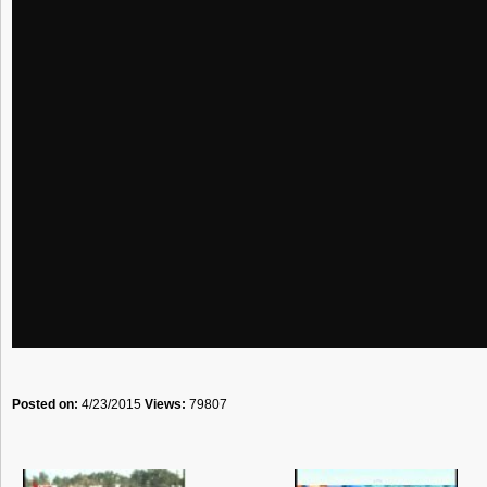
Posted on:
4/23/2015
Views:
79807