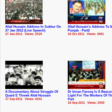
Altaf Hussain Address In Sukkur On
Altaf Hussain's Address To
27 Jan 2012 (Live Speech)
Punjab - Part2
27 Jan 2012 Views: 2529
16 Oct 2011 Views: 3081
A Documentary About Struggle Of
Dr Imran Farooq Is A Beaco
Quaid E Threek Altaf Hussain
Light For The Workers Of T
17 Sep 2011 Views: 4432
Part
16 Sep 2011 Views: 2550