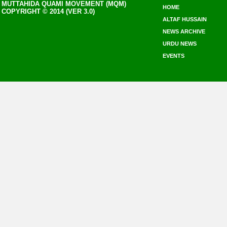
MUTTAHIDA QUAMI MOVEMENT (MQM)
HOME
COPYRIGHT © 2014 (VER 3.0)
ALTAF HUSSAIN
NEWS ARCHIVE
URDU NEWS
EVENTS