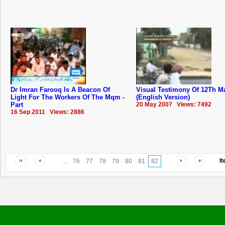
Dr Imran Farooq Is A Beacon Of
Visual Testimony Of 12Th M
Light For The Workers Of The Mqm -
(English Version)
Part
20 May 2007 Views: 7492
16 Sep 2011 Views: 2886
I
...
76
77
78
79
80
81
82