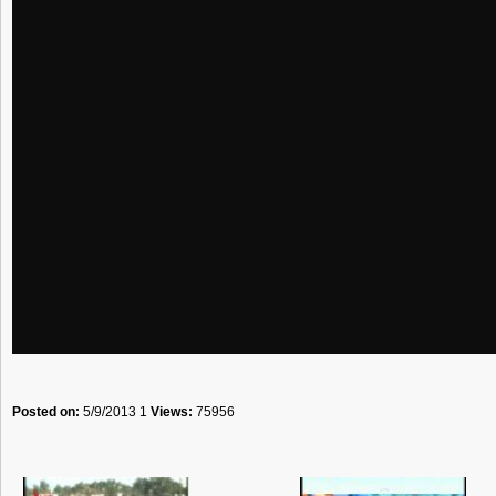
Posted on:
5/9/2013 1
Views:
75956