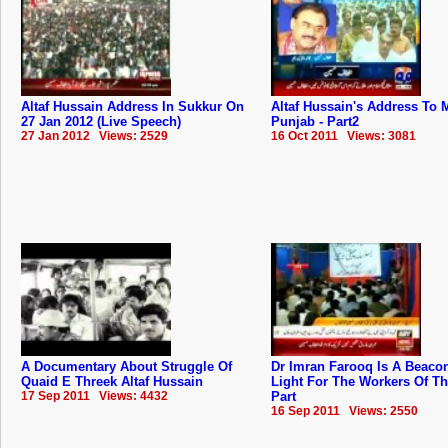
Altaf Hussain Address In Sukkur On
Altaf Hussain's Address To
27 Jan 2012 (Live Speech)
Punjab - Part2
27 Jan 2012 Views: 2529
16 Oct 2011 Views: 3081
A Documentary About Struggle Of
Dr Imran Farooq Is A Beaco
Quaid E Threek Altaf Hussain
Light For The Workers Of T
17 Sep 2011 Views: 4432
Part
16 Sep 2011 Views: 2550