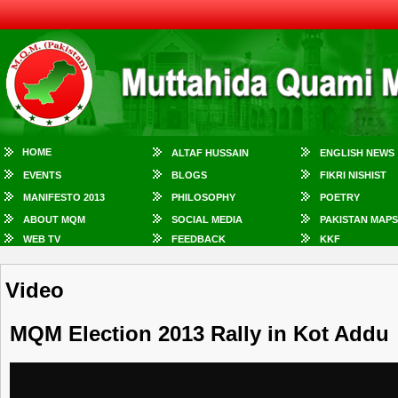
HOME
ALTAF HUSSAIN
ENGLISH NEWS
EVENTS
BLOGS
FIKRI NISHIST
MANIFESTO 2013
PHILOSOPHY
POETRY
ABOUT MQM
SOCIAL MEDIA
PAKISTAN MAPS
WEB TV
FEEDBACK
KKF
Video
MQM Election 2013 Rally in Kot Addu