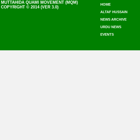
MUTTAHIDA QUAMI MOVEMENT (MQM)
HOME
COPYRIGHT © 2014 (VER 3.0)
ALTAF HUSSAIN
NEWS ARCHIVE
URDU NEWS
EVENTS