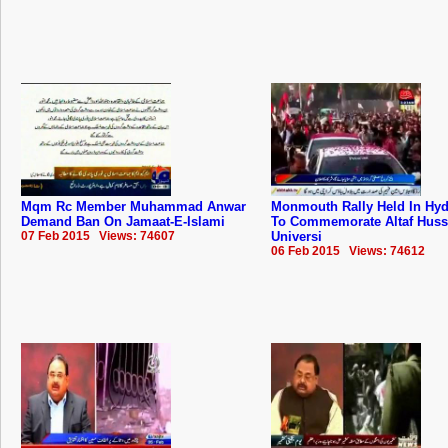
Mqm Rc Member Muhammad Anwar
Monmouth Rally Held In Hy
Demand Ban On Jamaat-E-Islami
To Commemorate Altaf Huss
07 Feb 2015 Views: 74607
Universi
06 Feb 2015 Views: 74612