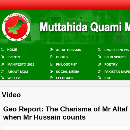
HOME
ALTAF HUSSAIN
ENGLISH NEWS
EVENTS
BLOGS
FIKRI NISHIST
MANIFESTO 2013
PHILOSOPHY
POETRY
ABOUT MQM
SOCIAL MEDIA
PAKISTAN MAPS
WEB TV
FEEDBACK
KKF
Video
Geo Report: The Charisma of Mr Altaf 
when Mr Hussain counts