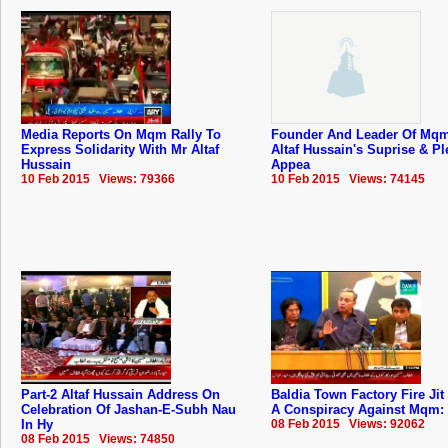
Media Reports On Mqm Rally To
Founder And Leader Of Mqm
Express Solidarity With Mr Altaf
Altaf Hussain's Suprise & Pl
Hussain
Appea
10 Feb 2015 Views: 79366
10 Feb 2015 Views: 74145
Part-2 Altaf Hussain Address On
Baldia Town Factory Fire Jit
Celebration Of Jashan-E-Subh Nau
A Conspiracy Against Mqm: 
In Hy
08 Feb 2015 Views: 92062
08 Feb 2015 Views: 74850