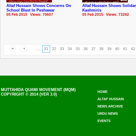
Altaf Hussain Shows Concerns On
Altaf Hussain Shows Solidar
School Blast In Peshawar
Kashmiris
05 Feb 2015 Views: 70607
05 Feb 2015 Views: 73292
...
31
32
33
34
35
36
37
38
39
40
41
42
MUTTAHIDA QUAMI MOVEMENT (MQM)
HOME
COPYRIGHT © 2014 (VER 3.0)
ALTAF HUSSAIN
NEWS ARCHIVE
URDU NEWS
EVENTS