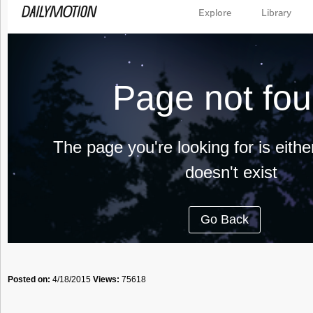
Posted on:
4/18/2015
Views:
75618