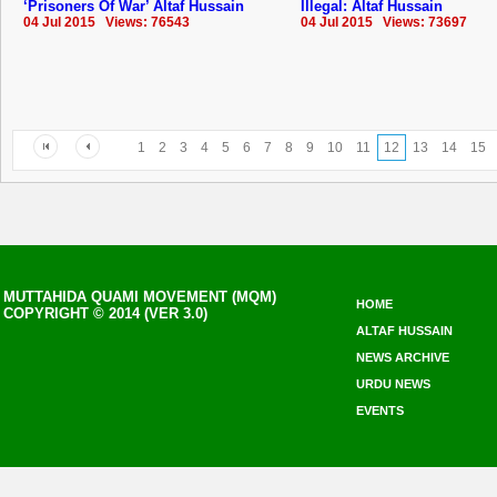
‘Prisoners Of War’ Altaf Hussain
Illegal: Altaf Hussain
04 Jul 2015 Views: 76543
04 Jul 2015 Views: 73697
1
2
3
4
5
6
7
8
9
10
11
12
13
14
15
MUTTAHIDA QUAMI MOVEMENT (MQM)
HOME
COPYRIGHT © 2014 (VER 3.0)
ALTAF HUSSAIN
NEWS ARCHIVE
URDU NEWS
EVENTS