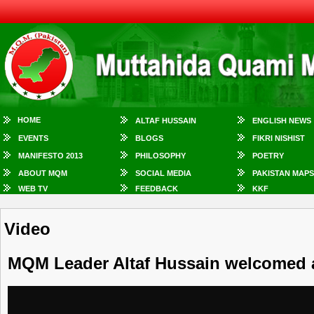
HOME
ALTAF HUSSAIN
ENGLISH NEWS
EVENTS
BLOGS
FIKRI NISHIST
MANIFESTO 2013
PHILOSOPHY
POETRY
ABOUT MQM
SOCIAL MEDIA
PAKISTAN MAPS
WEB TV
FEEDBACK
KKF
Video
MQM Leader Altaf Hussain welcomed at