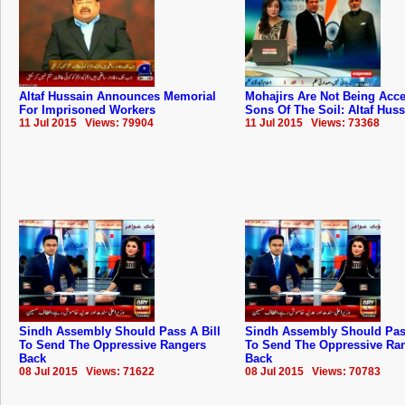
Altaf Hussain Announces Memorial
Mohajirs Are Not Being Acc
For Imprisoned Workers
Sons Of The Soil: Altaf Hus
11 Jul 2015 Views: 79904
11 Jul 2015 Views: 73368
Sindh Assembly Should Pass A Bill
Sindh Assembly Should Pass
To Send The Oppressive Rangers
To Send The Oppressive Ra
Back
Back
08 Jul 2015 Views: 71622
08 Jul 2015 Views: 70783