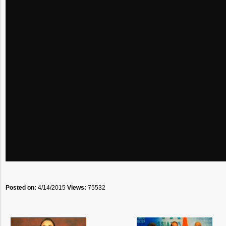
Posted on:
4/14/2015
Views:
75532