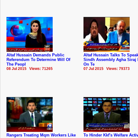
Altaf Hussain Demands Public
Altaf Hussain Talks To Spea
Referendum To Determine Will Of
Sindh Assembly Agha Siraj 
The Peopl
On Te
08 Jul 2015 Views: 71265
07 Jul 2015 Views: 79373
Rangers Treating Mqm Workers Like
To Hinder Kkf's Welfare Activ