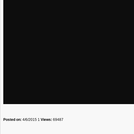
Posted on:
4/6/2015 1
Views:
69487