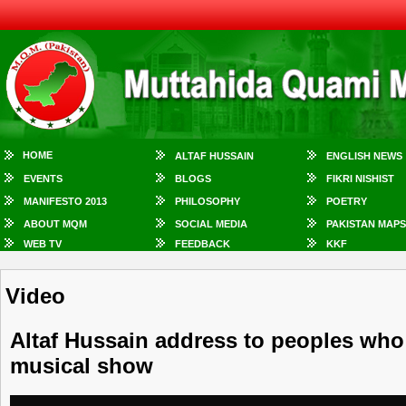
HOME
ALTAF HUSSAIN
ENGLISH NEWS
EVENTS
BLOGS
FIKRI NISHIST
MANIFESTO 2013
PHILOSOPHY
POETRY
ABOUT MQM
SOCIAL MEDIA
PAKISTAN MAPS
WEB TV
FEEDBACK
KKF
Video
Altaf Hussain address to peoples who
musical show