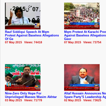
Rauf Siddiqui Speech At Mqm
Mqm Protest At Karachi Pre
Protest Against Baseless Allegations
Against Baseless Allegation
Of Ge
Geor
07 May 2015 Views: 74418
07 May 2015 Views: 73754
Nine-Zero Only Hope For
Altaf Hussain Announces No
Unprivileged Masses Wasim Akhtar
Spare Party’S Leadership A
03 May 2015 Views: 71778
02 May 2015 Views: 73625