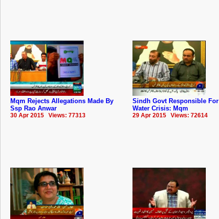
Mqm Rejects Allegations Made By
Sindh Govt Responsible For
Ssp Rao Anwar
Water Crisis: Mqm
30 Apr 2015 Views: 77313
29 Apr 2015 Views: 72614