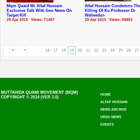
Mqm Quaid Mr Altaf Hussain
Altaf Hussain Condemns The
Exclusive Talk With Geo News On
Killing Of Ku Professor Dr
Target Kill
Waheedur-
29 Apr 2015 Views: 71487
29 Apr 2015 Views: 69891
...
16
17
18
19
20
21
22
23
24
25
26
27
MUTTAHIDA QUAMI MOVEMENT (MQM)
HOME
COPYRIGHT © 2014 (VER 3.0)
ALTAF HUSSAIN
NEWS ARCHIVE
URDU NEWS
EVENTS