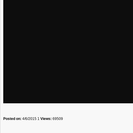
Posted on:
4/6/2015 1
Views:
69509