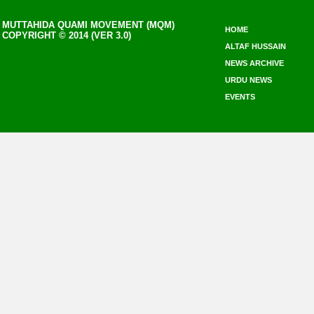
MUTTAHIDA QUAMI MOVEMENT (MQM)
HOME
COPYRIGHT © 2014 (VER 3.0)
ALTAF HUSSAIN
NEWS ARCHIVE
URDU NEWS
EVENTS