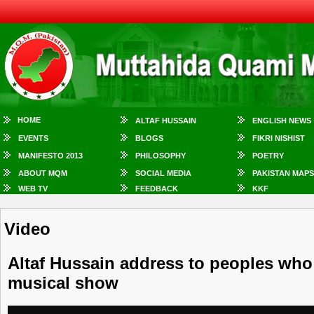
HOME
ALTAF HUSSAIN
ENGLISH NEWS
EVENTS
BLOGS
FIKRI NISHIST
MANIFESTO 2013
PHILOSOPHY
POETRY
ABOUT MQM
SOCIAL MEDIA
PAKISTAN MAPS
WEB TV
FEEDBACK
KKF
Video
Altaf Hussain address to peoples who
musical show