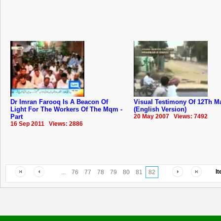
Dr Imran Farooq Is A Beacon Of
Visual Testimony Of 12Th M
Light For The Workers Of The Mqm -
(English Version)
Part
20 May 2007 Views: 7492
16 Sep 2011 Views: 2886
I
...
76
77
78
79
80
81
82