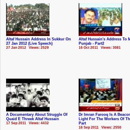
Altaf Hussain Address In Sukkur On
Altaf Hussain's Address To
27 Jan 2012 (Live Speech)
Punjab - Part2
27 Jan 2012 Views: 2529
16 Oct 2011 Views: 3081
A Documentary About Struggle Of
Dr Imran Farooq Is A Beaco
Quaid E Threek Altaf Hussain
Light For The Workers Of T
17 Sep 2011 Views: 4432
Part
16 Sep 2011 Views: 2550