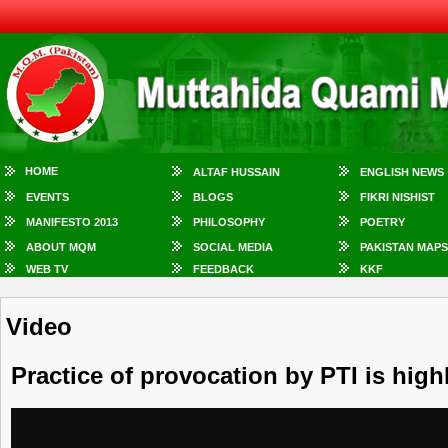
HOME
ALTAF HUSSAIN
ENGLISH NEWS
EVENTS
BLOGS
FIKRI NISHIST
MANIFESTO 2013
PHILOSOPHY
POETRY
ABOUT MQM
SOCIAL MEDIA
PAKISTAN MAPS
WEB TV
FEEDBACK
KKF
Video
Practice of provocation by PTI is hig