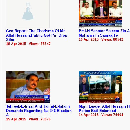
Geo Report: The Charisma Of Mr
Pml-N Senator Saleem Zia 
Altaf Hussain,Public Got Pin Drop
Muhajirs In Samaa Tv
Silen
16 Apr 2015 Views: 80542
18 Apr 2015 Views: 75547
Tehreek-E-Insaf And Jamat-E-Islami
Mqm Leader Altaf Hussain H
Demands Regarding Na-246 Election
Police Bail Extended
A
14 Apr 2015 Views: 74604
15 Apr 2015 Views: 73076