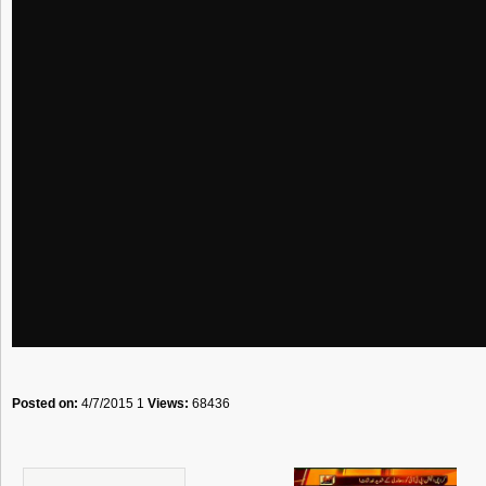
Posted on:
4/7/2015 1
Views:
68436