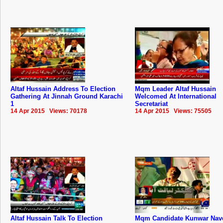
Altaf Hussain Address To Election
Mqm Leader Altaf Hussain
Gathering At Jinnah Ground Karachi
Welcomed At International
1
Secretariat
14 Apr 2015 Views: 70178
14 Apr 2015 Views: 75505
Altaf Hussain Talk To Election
Mqm Candidate Kunwar Nav