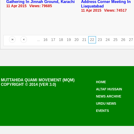
Gathering In Jinnah Ground, Karachi
Address Corner Meeting In
11 Apr 2015 Views: 79685
Liaquatabad
11 Apr 2015 Views: 74517
...
16
17
18
19
20
21
22
23
24
25
26
27
MUTTAHIDA QUAMI MOVEMENT (MQM)
HOME
COPYRIGHT © 2014 (VER 3.0)
ALTAF HUSSAIN
NEWS ARCHIVE
URDU NEWS
EVENTS